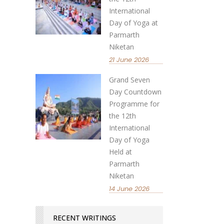
International
Day of Yoga at
Parmarth
Niketan
21 June 2026
Grand Seven
Day Countdown
Programme for
the 12th
International
Day of Yoga
Held at
Parmarth
Niketan
14 June 2026
RECENT WRITINGS