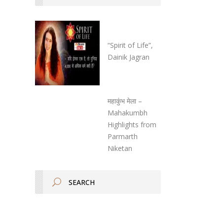
“Spirit of Life”,
Dainik Jagran
महाकुंभ मेला –
Mahakumbh
Highlights from
Parmarth
Niketan