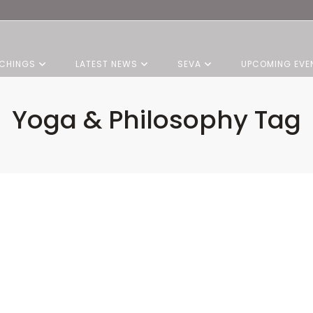
CHINGS
LATEST NEWS
SEVA
UPCOMING EVE
Yoga & Philosophy Tag