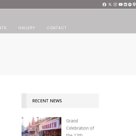
NTS
GALLERY
CONTACT
RECENT NEWS
Grand
Celebration of
the 12th