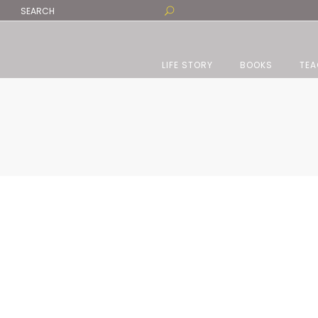
LIFE STORY
BOOKS
TEA