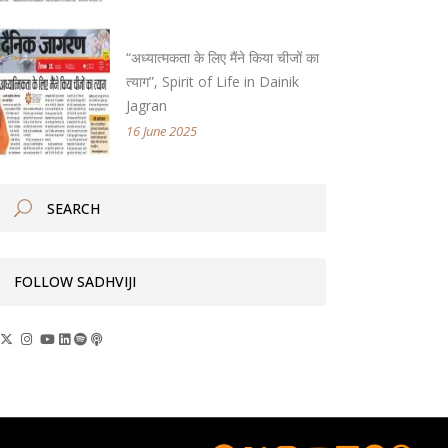
“अध्यात्मकता के लिए मैंने किया चीजों का
त्याग”, Spirit of Life in Dainik
Jagran
16 June 2025
FOLLOW SADHVIJI