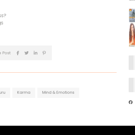
ss?
gs
e Post
uru
Karma
Mind & Emotions