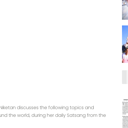
iketan discusses the following topics and
nd the world, during her daily Satsang from the