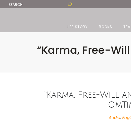
LIFE STORY
BOOKS
TEA
“Karma, Free-Will
“Karma, Free-Will a
OmTi
Audio
,
Engl