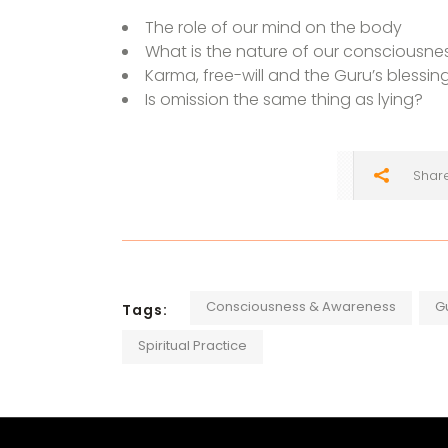
The role of our mind on the body
What is the nature of our consciousne
Karma, free-will and the Guru’s blessin
Is omission the same thing as lying?
Shar
Consciousness & Awareness
G
Tags:
Spiritual Practice