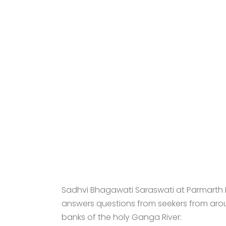
Sadhvi Bhagawati Saraswati at Parmarth N
answers questions from seekers from arou
banks of the holy Ganga River: