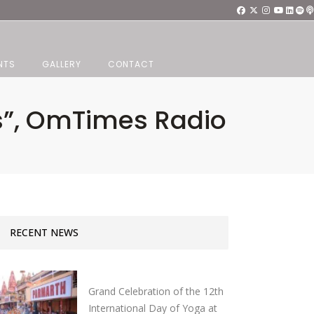
NTS
GALLERY
CONTACT
gs”, OmTimes Radio
RECENT NEWS
Grand Celebration of the 12th
International Day of Yoga at