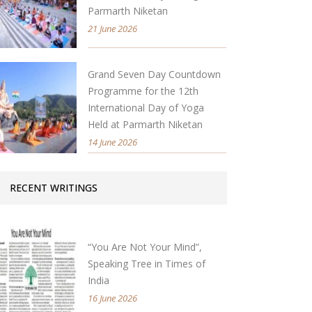
Parmarth Niketan
21 June 2026
Grand Seven Day Countdown
Programme for the 12th
International Day of Yoga
Held at Parmarth Niketan
14 June 2026
RECENT WRITINGS
“You Are Not Your Mind”,
Speaking Tree in Times of
India
16 June 2026