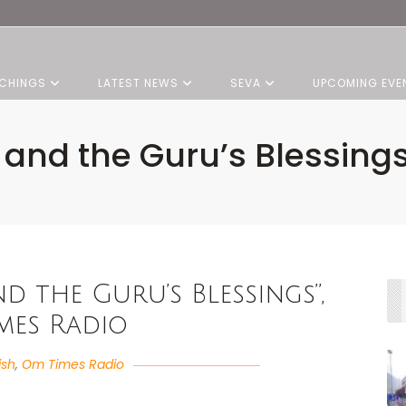
CHINGS
LATEST NEWS
SEVA
UPCOMING EVE
 and the Guru’s Blessin
nd the Guru’s Blessings”,
mes Radio
ish
,
Om Times Radio