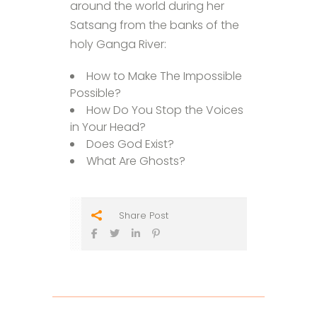
around the world during her
Satsang from the banks of the
holy Ganga River:
How to Make The Impossible
Possible?
How Do You Stop the Voices
in Your Head?
Does God Exist?
What Are Ghosts?
Share Post