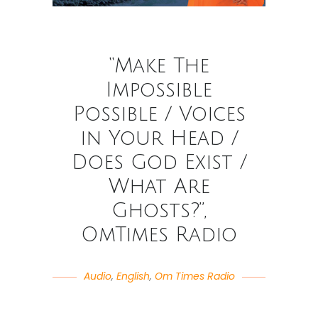
“Make The
Impossible
Possible / Voices
in Your Head /
Does God Exist /
What Are
Ghosts?”,
OmTimes Radio
Audio
,
English
,
Om Times Radio