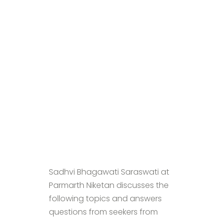
Sadhvi Bhagawati Saraswati at
Parmarth Niketan discusses the
following topics and answers
questions from seekers from