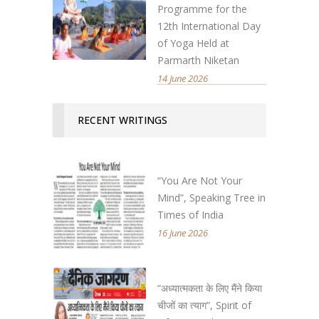
Programme for the
12th International Day
of Yoga Held at
Parmarth Niketan
14 June 2026
RECENT WRITINGS
“You Are Not Your
Mind”, Speaking Tree in
Times of India
16 June 2026
“अध्यात्मकता के लिए मैंने किया
चीजों का त्याग”, Spirit of