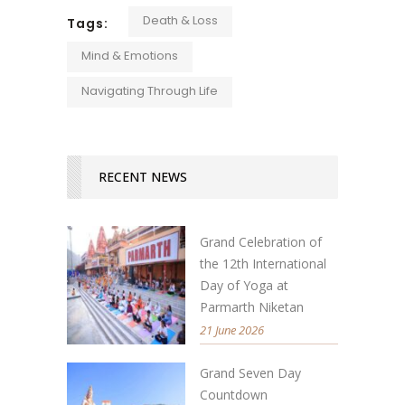
Death & Loss
Tags:
Mind & Emotions
Navigating Through Life
RECENT NEWS
Grand Celebration of
the 12th International
Day of Yoga at
Parmarth Niketan
21 June 2026
Grand Seven Day
Countdown