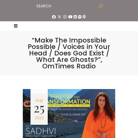
“Make The Impossible
Possible / Voices in Your
Head / Does God Exist /
What Are Ghosts?”,
OmTimes Radio
Aug
25
2022