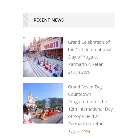
RECENT NEWS
Grand Celebration of
the 12th International
Day of Yoga at
Parmarth Niketan
21 June 2026
Grand Seven Day
Countdown
Programme for the
12th International Day
of Yoga Held at
Parmarth Niketan
14 June 2026