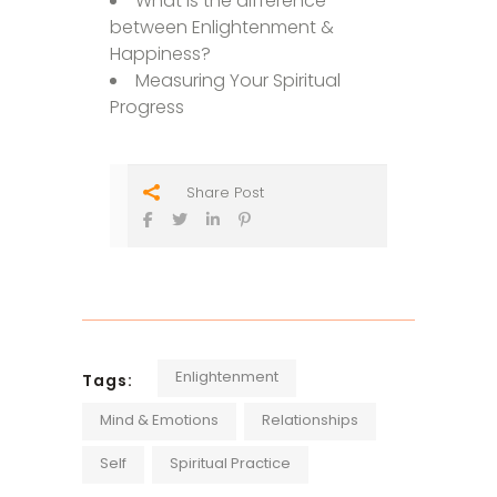
What Is the difference
between Enlightenment &
Happiness?
Measuring Your Spiritual
Progress
Share Post
Enlightenment
Tags:
Mind & Emotions
Relationships
Self
Spiritual Practice