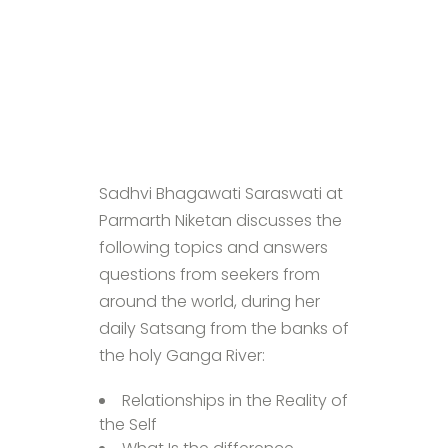
Sadhvi Bhagawati Saraswati at
Parmarth Niketan discusses the
following topics and answers
questions from seekers from
around the world, during her
daily Satsang from the banks of
the holy Ganga River:
Relationships in the Reality of
the Self