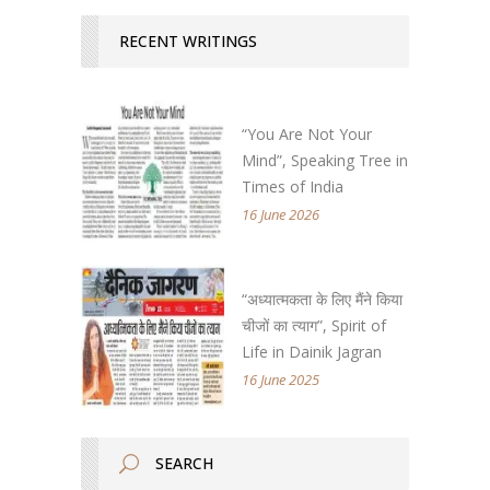
RECENT WRITINGS
“You Are Not Your
Mind”, Speaking Tree in
Times of India
16 June 2026
“अध्यात्मकता के लिए मैंने किया
चीजों का त्याग”, Spirit of
Life in Dainik Jagran
16 June 2025