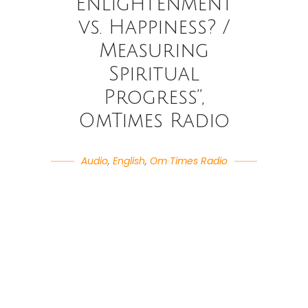
Enlightenment
vs. Happiness? /
Measuring
Spiritual
Progress”,
OmTimes Radio
Audio
,
English
,
Om Times Radio