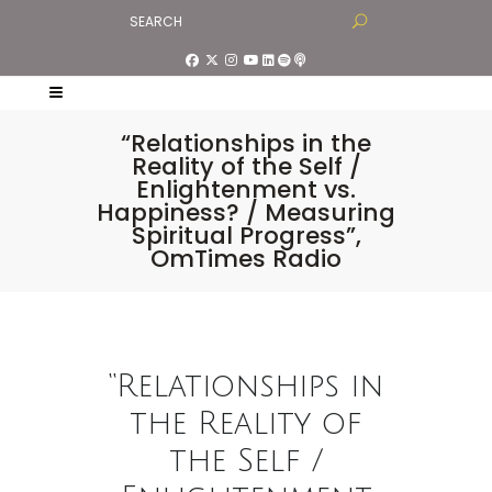
“Relationships in the
Reality of the Self /
Enlightenment vs.
Happiness? / Measuring
Spiritual Progress”,
OmTimes Radio
“Relationships in
the Reality of
the Self /