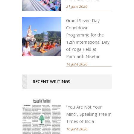
21 June 2026
Grand Seven Day
Countdown
Programme for the
12th International Day
of Yoga Held at
Parmarth Niketan
14 June 2026
RECENT WRITINGS
“You Are Not Your
Mind”, Speaking Tree in
Times of India
16 June 2026