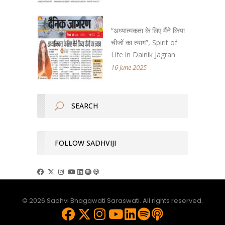
“अध्यात्मकता के लिए मैंने किया
चीजों का त्याग”, Spirit of
Life in Dainik Jagran
16 June 2025
FOLLOW SADHVIJI
© 2026 Sadhvi Bhagawati Saraswati. All rights reserved.