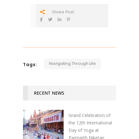
Share Post
Navigating Through Life
Tags:
RECENT NEWS
Grand Celebration of
the 12th International
Day of Yoga at
Parmarth Niketan