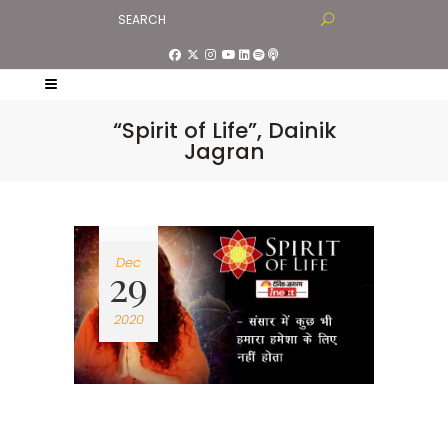
“Spirit of Life”, Dainik
Jagran
Dec
29
2020