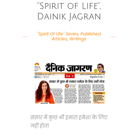
“Spirit of Life”,
Dainik Jagran
"Spirit Of Life" Series
,
Published
Articles
,
Writings
संसार में कुछ भी हमारा हमेशा के लिए
नहीं होता