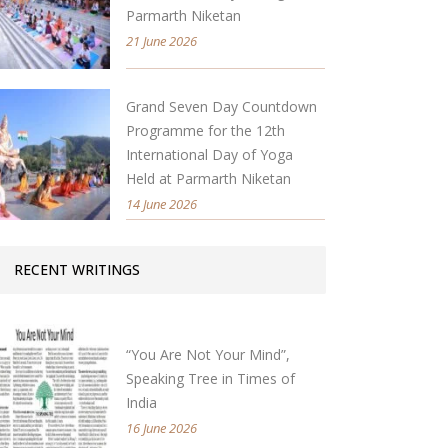
Parmarth Niketan
21 June 2026
Grand Seven Day Countdown
Programme for the 12th
International Day of Yoga
Held at Parmarth Niketan
14 June 2026
RECENT WRITINGS
“You Are Not Your Mind”,
Speaking Tree in Times of
India
16 June 2026