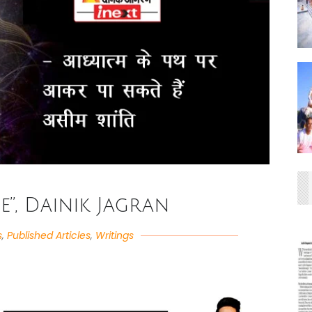
fe”, Dainik Jagran
s
,
Published Articles
,
Writings