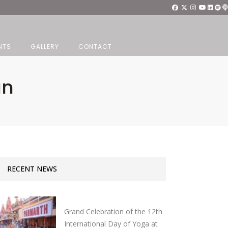
NTS
GALLERY
CONTACT
an
RECENT NEWS
Grand Celebration of the 12th
International Day of Yoga at