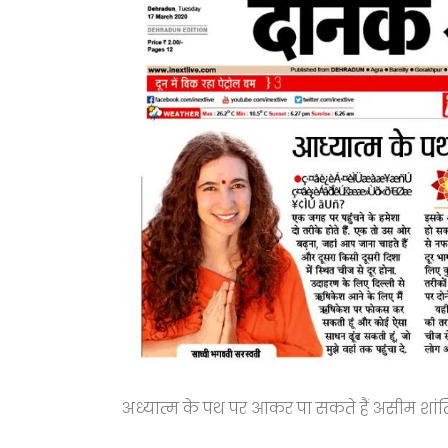
अध्यात्म के पथ पर आकर पा सकते हैं असीम शांत