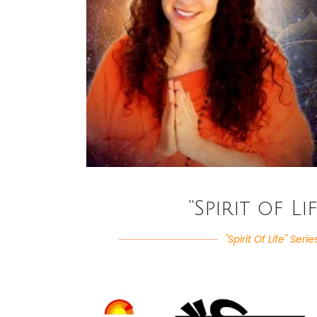
“Spirit of Li
"Spirit Of Life" Serie