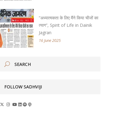
“अध्यात्मकता के लिए मैंने किया चीजों का
त्याग”, Spirit of Life in Dainik
Jagran
16 June 2025
FOLLOW SADHVIJI