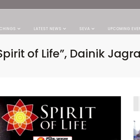
CHINGS
LATEST NEWS
SEVA
UPCOMING EVE
Spirit of Life”, Dainik Jagr