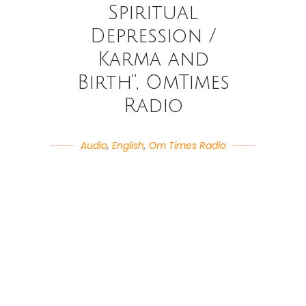
Spiritual
Depression /
Karma and
Birth”, OmTimes
Radio
Audio
,
English
,
Om Times Radio