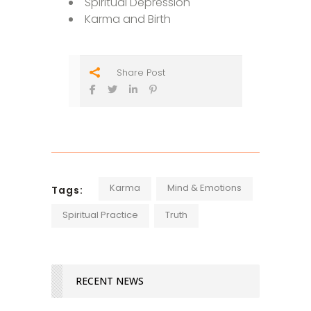
Spiritual Depression
Karma and Birth
Share Post
Karma
Mind & Emotions
Tags:
Spiritual Practice
Truth
RECENT NEWS