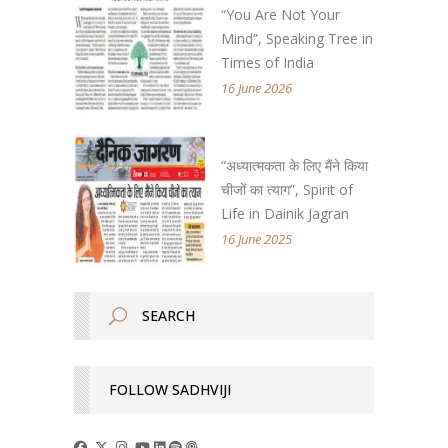
“You Are Not Your
Mind”, Speaking Tree in
Times of India
16 June 2026
“अध्यात्मकता के लिए मैंने किया
चीजों का त्याग”, Spirit of
Life in Dainik Jagran
16 June 2025
FOLLOW SADHVIJI