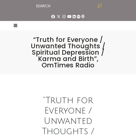
“Truth for Everyone /
Unwanted Thoughts /
Spiritual Depression /
Karma and Birth”,
OmTimes Radio
“Truth for
Everyone /
Unwanted
Thoughts /