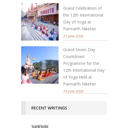
Grand Celebration of
the 12th International
Day of Yoga at
Parmarth Niketan
21 June 2026
Grand Seven Day
Countdown
Programme for the
12th International Day
of Yoga Held at
Parmarth Niketan
14 June 2026
RECENT WRITINGS