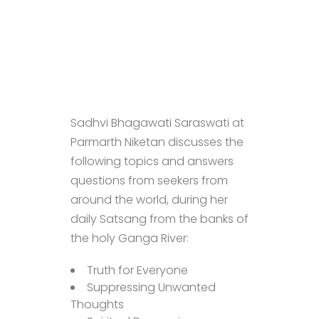
Sadhvi Bhagawati Saraswati at
Parmarth Niketan discusses the
following topics and answers
questions from seekers from
around the world, during her
daily Satsang from the banks of
the holy Ganga River:
Truth for Everyone
Suppressing Unwanted
Thoughts