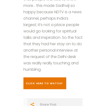
more… this made Sadhviji so
happy because NDTV is a news
channel, perhaps India’s
largest; it’s not a place people
would go looking for spiritual
talks and inspiration. So the fact
that they had her stay on to do
another personal interview at
the request of the Delhi desk
was really really touching and
humbling.
CLICK HERE TO WATCH!
Share Post