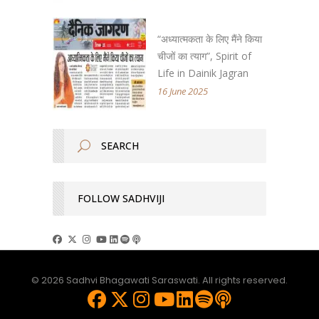
“अध्यात्मकता के लिए मैंने किया
चीजों का त्याग”, Spirit of
Life in Dainik Jagran
16 June 2025
FOLLOW SADHVIJI
© 2026 Sadhvi Bhagawati Saraswati. All rights reserved.