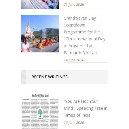
21 June 2026
Grand Seven Day
Countdown
Programme for the
12th International Day
of Yoga Held at
Parmarth Niketan
14 June 2026
RECENT WRITINGS
“You Are Not Your
Mind”, Speaking Tree in
Times of India
16 June 2026