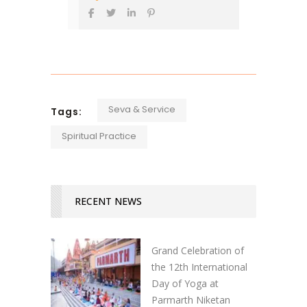
Seva & Service
Tags:
Spiritual Practice
RECENT NEWS
Grand Celebration of
the 12th International
Day of Yoga at
Parmarth Niketan