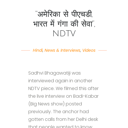
“अमेरिका से पीएचडी,
भारत में गंगा की सेवा”,
NDTV
Hindi
,
News & Interviews
,
Videos
Sadhvi Bhagawatiji was
interviewed again in another
NDTV piece. We filmed this after
the live interview on Badi-Kabar
(Big News show) posted
previously. The anchor had
gotten calls from her Delhi desk
that people wanted to know