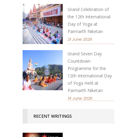
Grand Celebration of
the 12th International
Day of Yoga at
Parmarth Niketan
21 June 2026
Grand Seven Day
Countdown
Programme for the
12th International Day
of Yoga Held at
Parmarth Niketan
14 June 2026
RECENT WRITINGS