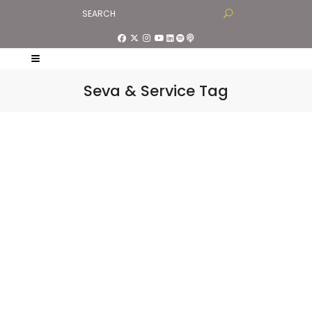
Seva & Service Tag
The Spirituality of
Saying No