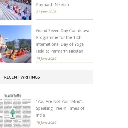
Parmarth Niketan
21 June 2026
Grand Seven Day Countdown
Programme for the 12th
International Day of Yoga
Held at Parmarth Niketan
14 June 2026
RECENT WRITINGS
“You Are Not Your Mind”,
Speaking Tree in Times of
India
16 June 2026