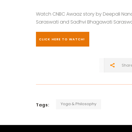
Watch CNBC Awaaz story by Deepali Nand
Saraswati and Sadhvi Bhagawati Saraswati
CLICK HERE TO WATCH!
Shar
Yoga & Philosophy
Tags: