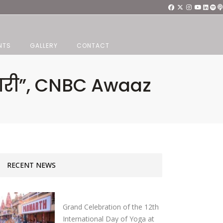
NTS
GALLERY
CONTACT
ैयारी”, CNBC Awaaz
RECENT NEWS
Grand Celebration of the 12th
International Day of Yoga at