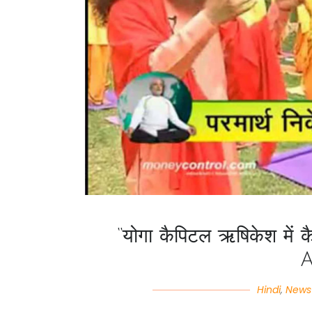
“योगा कैपिटल ऋषिकेश में क
Hindi
,
News 