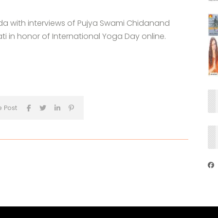
a with interviews of Pujya Swami Chidanand
 in honor of International Yoga Day online.
e Post