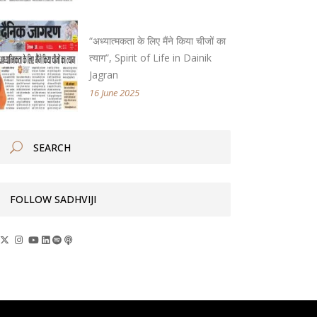
“अध्यात्मकता के लिए मैंने किया चीजों का
त्याग”, Spirit of Life in Dainik
Jagran
16 June 2025
FOLLOW SADHVIJI