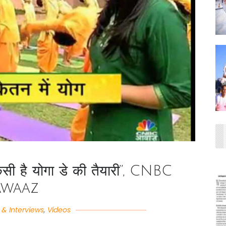
ैसी है योगा डे की तैयारी”, CNBC
Awaaz
& Interviews
,
Videos