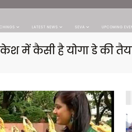
CHINGS
LATEST NEWS
SEVA
UPCOMING EVE
ेश में कैसी है योगा डे की त