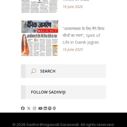
16 June 2026
“अध्यात्मकता के लिए मैंने किया
चीजों का त्याग”, Spirit of
Life in Dainik Jagran
16 June 2025
FOLLOW SADHVIJI
© 2026 Sadhvi Bhagawati Saraswati. All rights reserved.