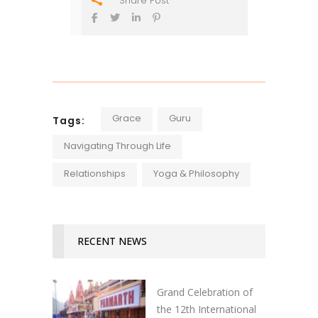
Share Post
Grace
Guru
Tags:
Navigating Through Life
Relationships
Yoga & Philosophy
RECENT NEWS
Grand Celebration of
the 12th International