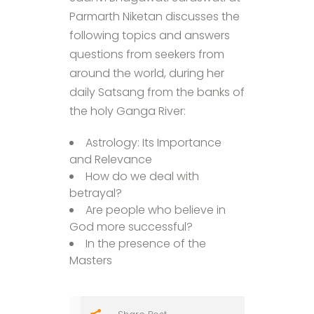
Parmarth Niketan discusses the
following topics and answers
questions from seekers from
around the world, during her
daily Satsang from the banks of
the holy Ganga River:
Astrology: Its Importance
and Relevance
How do we deal with
betrayal?
Are people who believe in
God more successful?
In the presence of the
Masters