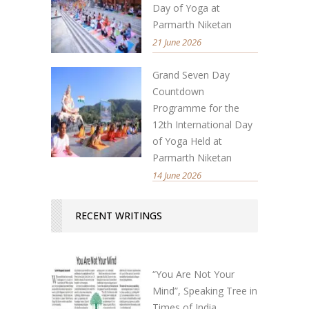
Day of Yoga at
Parmarth Niketan
21 June 2026
Grand Seven Day
Countdown
Programme for the
12th International Day
of Yoga Held at
Parmarth Niketan
14 June 2026
RECENT WRITINGS
“You Are Not Your
Mind”, Speaking Tree in
Times of India