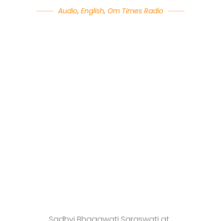
Audio
,
English
,
Om Times Radio
Sadhvi Bhagawati Saraswati at