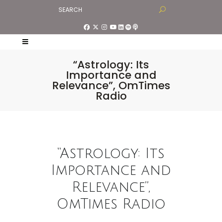
“Astrology: Its
Importance and
Relevance”, OmTimes
Radio
“Astrology: Its
Importance and
Relevance”,
OmTimes Radio