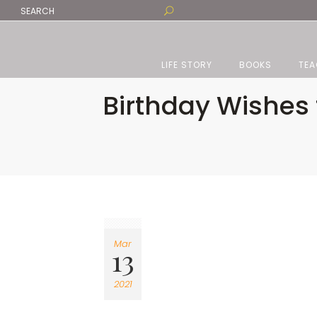
LIFE STORY
BOOKS
TEA
Birthday Wishes 
Mar
13
2021