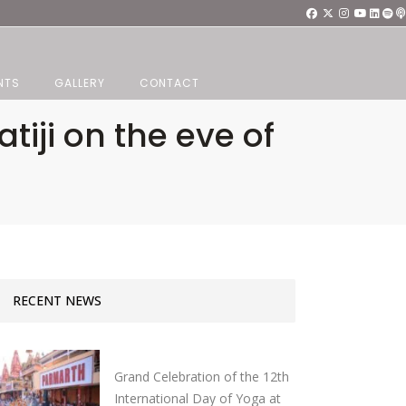
NTS
GALLERY
CONTACT
iji on the eve of
RECENT NEWS
Grand Celebration of the 12th
International Day of Yoga at