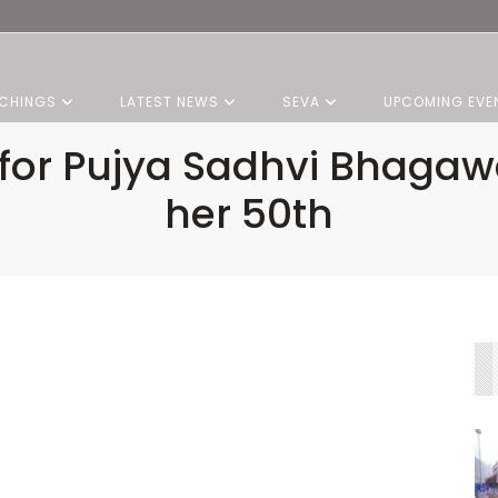
CHINGS
LATEST NEWS
SEVA
UPCOMING EVE
for Pujya Sadhvi Bhagawat
her 50th