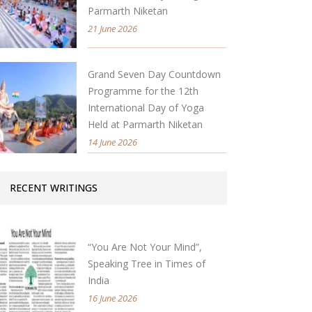
Parmarth Niketan
21 June 2026
Grand Seven Day Countdown
Programme for the 12th
International Day of Yoga
Held at Parmarth Niketan
14 June 2026
RECENT WRITINGS
“You Are Not Your Mind”,
Speaking Tree in Times of
India
16 June 2026