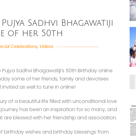
Pujya Sadhvi Bhagawatiji
e of her 50th
ecial Celebrations
,
Videos
Pujya Sadhvi Bhagawatiji’s 50th Birthday online
rthday some of her friends, family and devotees
l invited as well to tune in online!
y of a beautiful life filled with unconditional love
ng journey has been an inspiration for so many, and
t are blessed with her friendship and association.
 birthday wishes and birthday blessings from