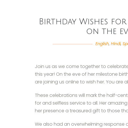
Birthday Wishes for 
on the ev
English
,
Hindi
,
Sp
Join us as we come together to celebrate 
this year! On the eve of her milestone bi
are joining us online to wish her. You are al
These celebrations will mark the half-centur
for and selfless service to all. Her amazi
her presence a treasured gift to those tha
We also had an overwhelming response of