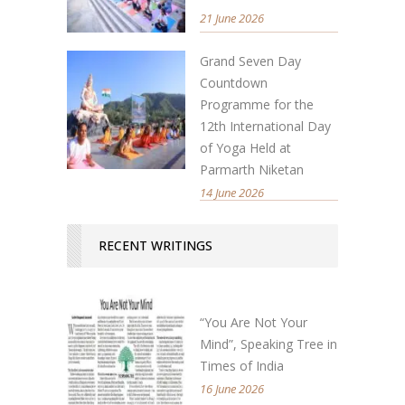
21 June 2026
Grand Seven Day
Countdown
Programme for the
12th International Day
of Yoga Held at
Parmarth Niketan
14 June 2026
RECENT WRITINGS
“You Are Not Your
Mind”, Speaking Tree in
Times of India
16 June 2026