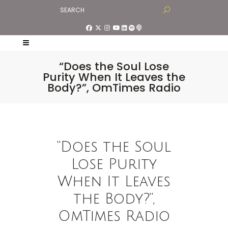
“Does the Soul Lose
Purity When It Leaves the
Body?”, OmTimes Radio
“Does the Soul
Lose Purity
When It Leaves
the Body?”,
OmTimes Radio