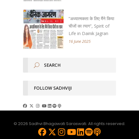
“अध्यात्मकता के लिए मैंने किया
चीजों का त्याग”, Spirit of
Life in Dainik Jagran
16 June 2025
FOLLOW SADHVIJI
© 2026 Sadhvi Bhagawati Saraswati. All rights reserved.