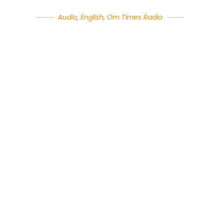
Audio
,
English
,
Om Times Radio