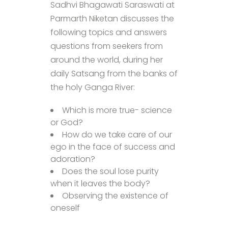
Sadhvi Bhagawati Saraswati at
Parmarth Niketan discusses the
following topics and answers
questions from seekers from
around the world, during her
daily Satsang from the banks of
the holy Ganga River:
Which is more true- science
or God?
How do we take care of our
ego in the face of success and
adoration?
Does the soul lose purity
when it leaves the body?
Observing the existence of
oneself