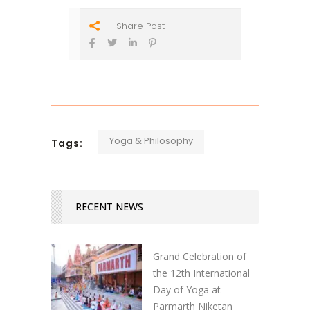
Share Post
Yoga & Philosophy
Tags:
RECENT NEWS
Grand Celebration of
the 12th International
Day of Yoga at
Parmarth Niketan