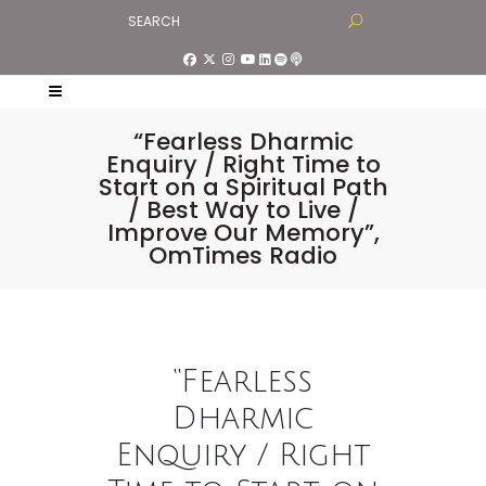
“Fearless Dharmic
Enquiry / Right Time to
Start on a Spiritual Path
/ Best Way to Live /
Improve Our Memory”,
OmTimes Radio
“Fearless
Dharmic
Enquiry / Right