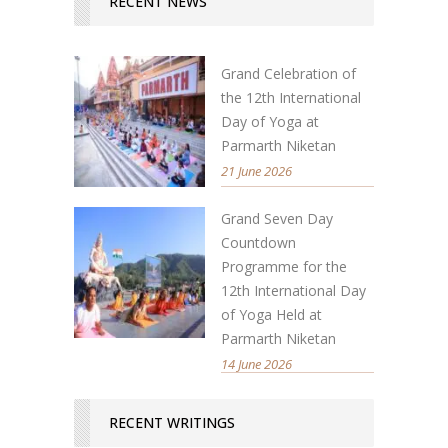
RECENT NEWS
Grand Celebration of
the 12th International
Day of Yoga at
Parmarth Niketan
21 June 2026
Grand Seven Day
Countdown
Programme for the
12th International Day
of Yoga Held at
Parmarth Niketan
14 June 2026
RECENT WRITINGS