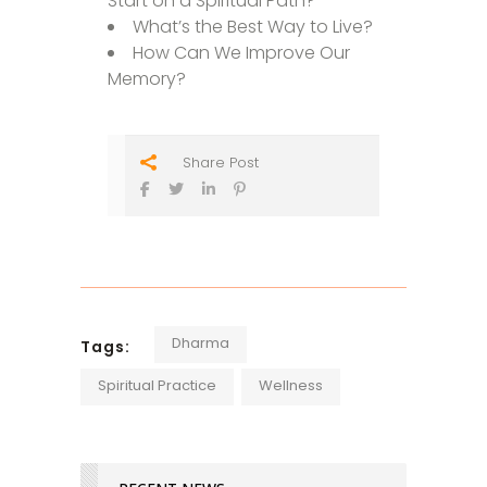
Start on a Spiritual Path?
What’s the Best Way to Live?
How Can We Improve Our
Memory?
Share Post
Dharma
Tags:
Spiritual Practice
Wellness