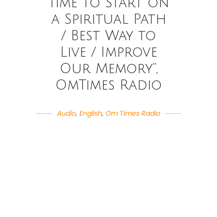
Time to Start on
a Spiritual Path
/ Best Way to
Live / Improve
Our Memory”,
OmTimes Radio
Audio
,
English
,
Om Times Radio