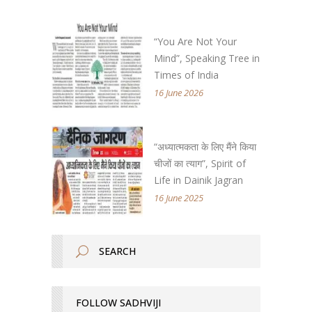
“You Are Not Your
Mind”, Speaking Tree in
Times of India
16 June 2026
“अध्यात्मकता के लिए मैंने किया
चीजों का त्याग”, Spirit of
Life in Dainik Jagran
16 June 2025
FOLLOW SADHVIJI