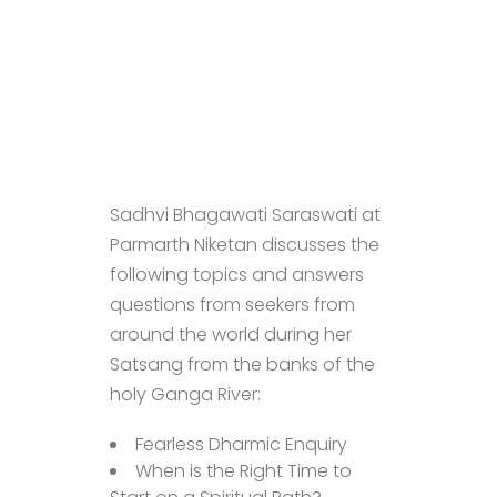
Sadhvi Bhagawati Saraswati at
Parmarth Niketan discusses the
following topics and answers
questions from seekers from
around the world during her
Satsang from the banks of the
holy Ganga River:
Fearless Dharmic Enquiry
When is the Right Time to