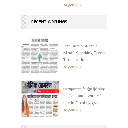
14 June 2026
RECENT WRITINGS
“You Are Not Your
Mind”, Speaking Tree in
Times of India
16 June 2026
“अध्यात्मकता के लिए मैंने किया
चीजों का त्याग”, Spirit of
Life in Dainik Jagran
16 June 2025