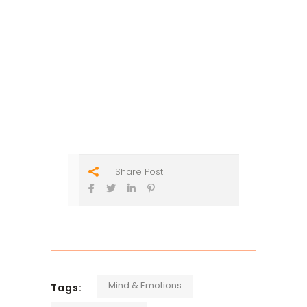
Share Post
Mind & Emotions
Tags: