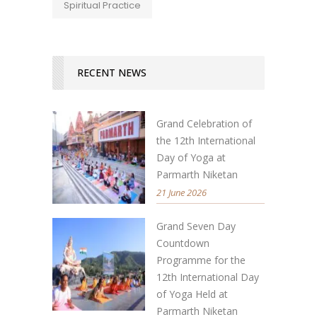
Spiritual Practice
RECENT NEWS
Grand Celebration of
the 12th International
Day of Yoga at
Parmarth Niketan
21 June 2026
Grand Seven Day
Countdown
Programme for the
12th International Day
of Yoga Held at
Parmarth Niketan