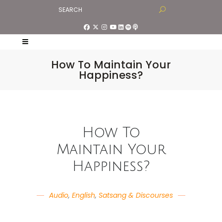
How To Maintain Your
Happiness?
How To
Maintain Your
Happiness?
Audio
,
English
,
Satsang & Discourses