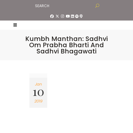
Kumbh Manthan: Sadhvi
Om Prabha Bharti And
Sadhvi Bhagawati
Jan
10
2019