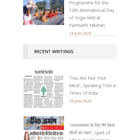
Programme for the
12th International Day
of Yoga Held at
Parmarth Niketan
14 June 2026
RECENT WRITINGS
“You Are Not Your
Mind”, Speaking Tree in
Times of India
16 June 2026
“अध्यात्मकता के लिए मैंने किया
चीजों का त्याग”, Spirit of