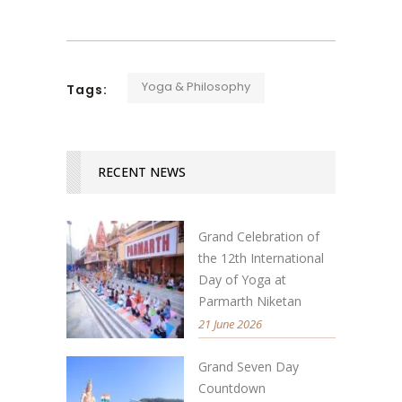
Yoga & Philosophy
Tags:
RECENT NEWS
Grand Celebration of
the 12th International
Day of Yoga at
Parmarth Niketan
21 June 2026
Grand Seven Day
Countdown