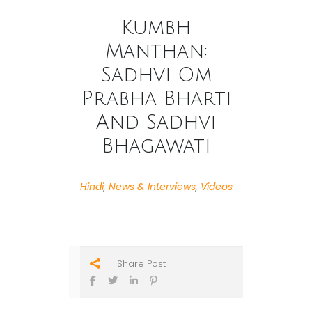
Kumbh
Manthan:
Sadhvi Om
Prabha Bharti
And Sadhvi
Bhagawati
Hindi
,
News & Interviews
,
Videos
Share Post