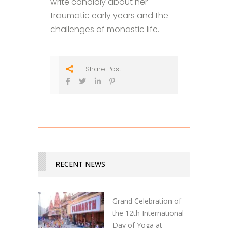
write candidly about her
traumatic early years and the
challenges of monastic life.
Share Post
RECENT NEWS
Grand Celebration of
the 12th International
Day of Yoga at