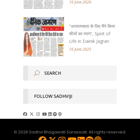
16 June 2026
“अध्यात्मकता के लिए मैंने किया
चीजों का त्याग”, Spirit of
Life in Dainik Jagran
16 June 2025
FOLLOW SADHVIJI
© 2026 Sadhvi Bhagawati Saraswati. All rights reserved.