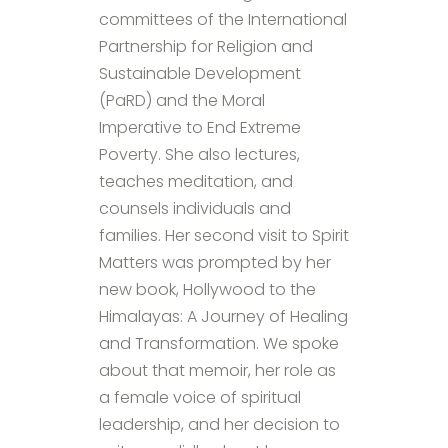
committees of the International
Partnership for Religion and
Sustainable Development
(PaRD) and the Moral
Imperative to End Extreme
Poverty. She also lectures,
teaches meditation, and
counsels individuals and
families. Her second visit to Spirit
Matters was prompted by her
new book, Hollywood to the
Himalayas: A Journey of Healing
and Transformation. We spoke
about that memoir, her role as
a female voice of spiritual
leadership, and her decision to