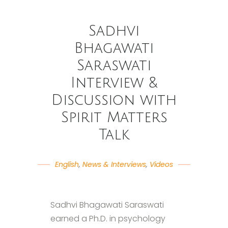
Sadhvi
Bhagawati
Saraswati
Interview &
Discussion with
Spirit Matters
Talk
English
,
News & Interviews
,
Videos
Sadhvi Bhagawati Saraswati
earned a Ph.D. in psychology