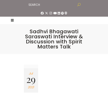
Sadhvi Bhagawati
Saraswati Interview &
Discussion with Spirit
Matters Talk
Jul
29
2021