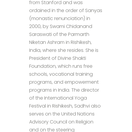
from Stanford and was
ordained in the order of Sanyas
(monastic renunciation) in
2000, by Swami Chidanand
Saraswati of the Parmarth
Niketan Ashram in Rishikesh,
India, where she resides. She is
President of Divine Shakti
Foundation, which runs free
schools, vocational training
programs, and empowerment
programs in India. The director
of the International Yoga
Festival in Rishikesh, Sadhvi also
serves on the United Nations
Advisory Council on Religion
and on the steering