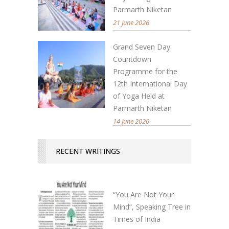
Parmarth Niketan
21 June 2026
Grand Seven Day
Countdown
Programme for the
12th International Day
of Yoga Held at
Parmarth Niketan
14 June 2026
RECENT WRITINGS
“You Are Not Your
Mind”, Speaking Tree in
Times of India