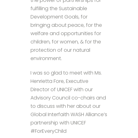
the power of partnerships for
fulfilling the Sustainable
Development Goals, for
bringing about peace, for the
welfare and opportunities for
children, for women, & for the
protection of our natural
environment.
I was so glad to meet with Ms.
Henrietta Fore, Executive
Director of UNICEF with our
Advisory Council co-chairs and
to discuss with her about our
Global Interfaith WASH Alliance’s
partnership with UNICEF
#ForEveryChild