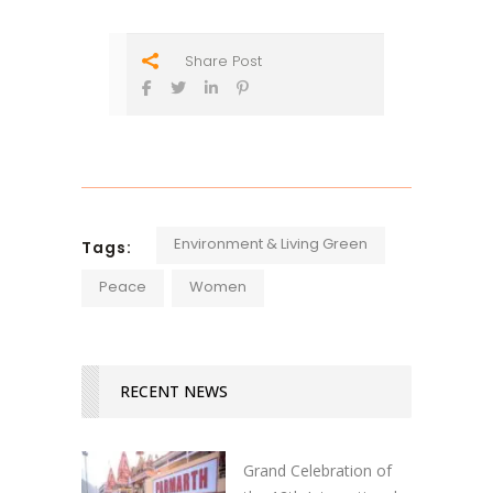
Share Post
Environment & Living Green
Tags:
Peace
Women
RECENT NEWS
Grand Celebration of