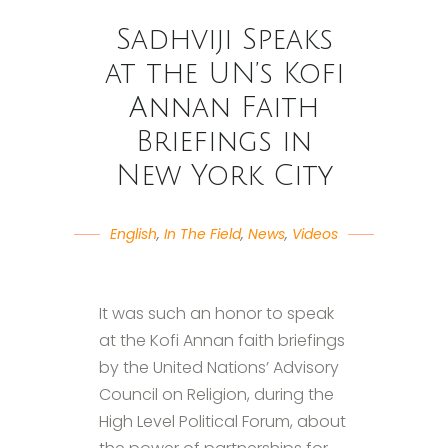
Sadhviji Speaks
at the UN’s Kofi
Annan Faith
Briefings in
New York City
English
,
In The Field
,
News
,
Videos
It was such an honor to speak
at the Kofi Annan faith briefings
by the United Nations’ Advisory
Council on Religion, during the
High Level Political Forum, about