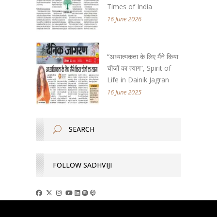
Times of India
16 June 2026
“अध्यात्मकता के लिए मैंने किया
चीजों का त्याग”, Spirit of
Life in Dainik Jagran
16 June 2025
FOLLOW SADHVIJI