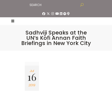
Sadhviji Speaks at the
UN’s Kofi Annan Faith
Briefings in New York City
Jul
16
2019