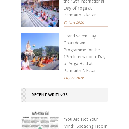
the 12th International
Day of Yoga at
Parmarth Niketan
21 June 2026
Grand Seven Day
Countdown
Programme for the
12th International Day
of Yoga Held at
Parmarth Niketan
14 June 2026
RECENT WRITINGS
“You Are Not Your
Mind”, Speaking Tree in