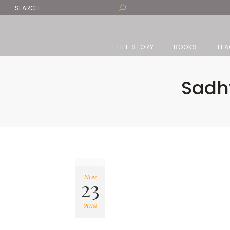
LIFE STORY
BOOKS
TEA
Sadhv
Nov
23
2019