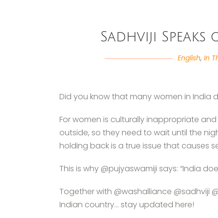
Sadhviji Speaks
English
,
In T
Did you know that many women in India 
For women is culturally inappropriate a
outside, so they need to wait until the ni
holding back is a true issue that causes s
This is why @pujyaswamiji says: “India doe
Together with @washalliance @sadhviji @pu
Indian country… stay updated here!