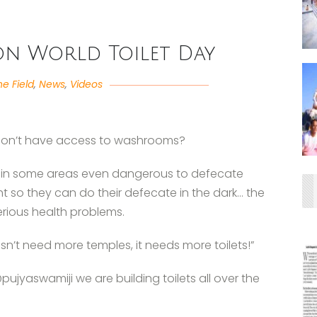
 on World Toilet Day
he Field
,
News
,
Videos
don’t have access to washrooms?
nd in some areas even dangerous to defecate
ght so they can do their defecate in the dark… the
erious health problems.
sn’t need more temples, it needs more toilets!”
jyaswamiji we are building toilets all over the