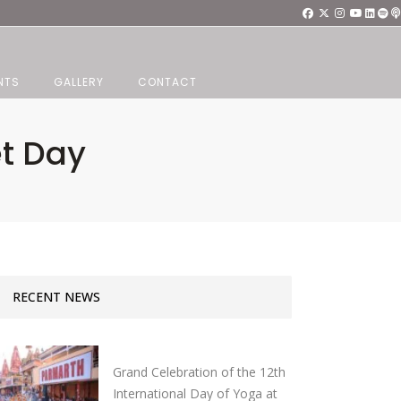
NTS
GALLERY
CONTACT
et Day
RECENT NEWS
Grand Celebration of the 12th
International Day of Yoga at