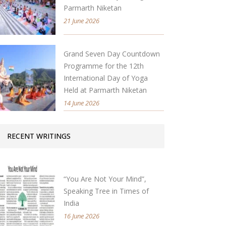
Parmarth Niketan
21 June 2026
Grand Seven Day Countdown
Programme for the 12th
International Day of Yoga
Held at Parmarth Niketan
14 June 2026
RECENT WRITINGS
“You Are Not Your Mind”,
Speaking Tree in Times of
India
16 June 2026