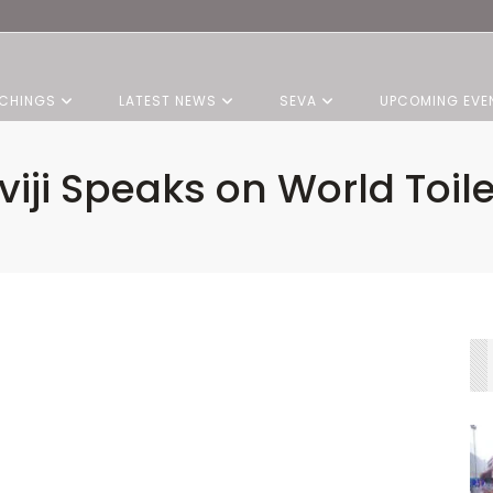
CHINGS
LATEST NEWS
SEVA
UPCOMING EVE
iji Speaks on World Toil