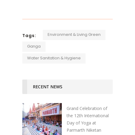
Environment & Living Green
Tags:
Ganga
Water Sanitation & Hygiene
RECENT NEWS
Grand Celebration of
the 12th International
Day of Yoga at
Parmarth Niketan