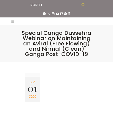
Special Ganga Dussehra
Webinar on Maintaining
an Aviral (Free Flowing)
and Nirmal (Clean)
Ganga Post-COVID-19
Jun
01
2020