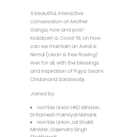
A beautiful, interactive
conversation on Mother
Ganga, now and post-
lockdown & Covid-19, on how
can we maintain an Aviral &
Nirmal (clean & free flowing)
river for all, with the blessings
and inspiration of Pujya Swami
Chidanand Saraswatiji.
Joined by:
Hon’ble Union HRD Minister,
Dr.Ramesh Pokhriyal Nishank
Hon’ble Union Jal Shakti
Minister, Gajendra Singh
Shekhawat