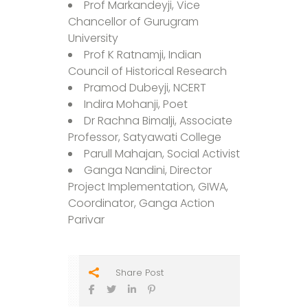
Prof Markandeyji, Vice
Chancellor of Gurugram
University
Prof K Ratnamji, Indian
Council of Historical Research
Pramod Dubeyji, NCERT
Indira Mohanji, Poet
Dr Rachna Bimalji, Associate
Professor, Satyawati College
Parull Mahajan, Social Activist
Ganga Nandini, Director
Project Implementation, GIWA,
Coordinator, Ganga Action
Parivar
Share Post