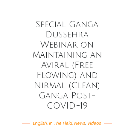
Special Ganga
Dussehra
Webinar on
Maintaining an
Aviral (Free
Flowing) and
Nirmal (Clean)
Ganga Post-
COVID-19
English
,
In The Field
,
News
,
Videos