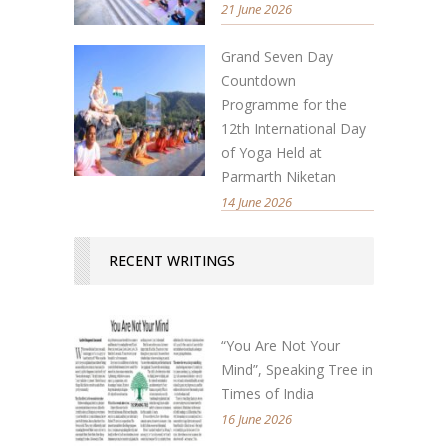
21 June 2026
Grand Seven Day
Countdown
Programme for the
12th International Day
of Yoga Held at
Parmarth Niketan
14 June 2026
RECENT WRITINGS
“You Are Not Your
Mind”, Speaking Tree in
Times of India
16 June 2026