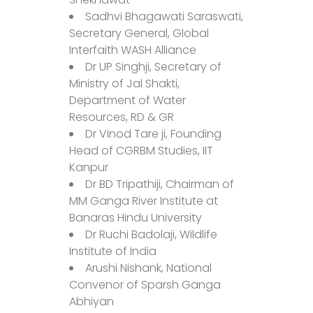
Sadhvi Bhagawati Saraswati,
Secretary General, Global
Interfaith WASH Alliance
Dr UP Singhji, Secretary of
Ministry of Jal Shakti,
Department of Water
Resources, RD & GR
Dr Vinod Tare ji, Founding
Head of CGRBM Studies, IIT
Kanpur
Dr BD Tripathiji, Chairman of
MM Ganga River Institute at
Banaras Hindu University
Dr Ruchi Badolaji, Wildlife
Institute of India
Arushi Nishank, National
Convenor of Sparsh Ganga
Abhiyan