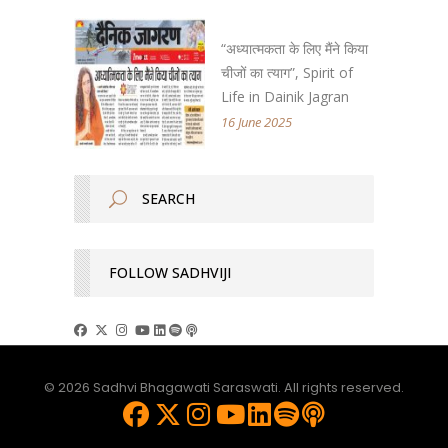
“अध्यात्मकता के लिए मैंने किया
चीजों का त्याग”, Spirit of
Life in Dainik Jagran
16 June 2025
FOLLOW SADHVIJI
© 2026 Sadhvi Bhagawati Saraswati. All rights reserved.