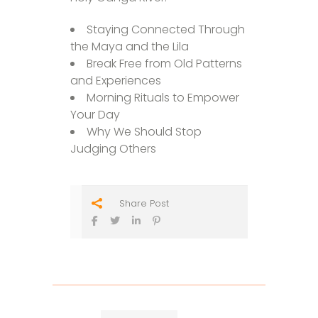
Staying Connected Through
the Maya and the Lila
Break Free from Old Patterns
and Experiences
Morning Rituals to Empower
Your Day
Why We Should Stop
Judging Others
Share Post