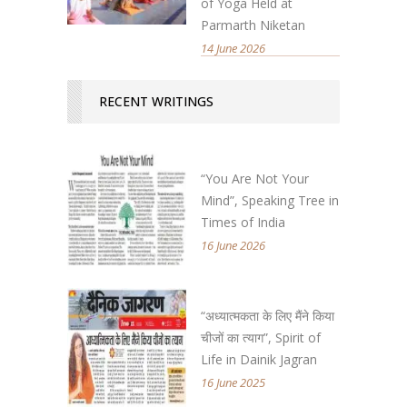
of Yoga Held at
Parmarth Niketan
14 June 2026
RECENT WRITINGS
“You Are Not Your
Mind”, Speaking Tree in
Times of India
16 June 2026
“अध्यात्मकता के लिए मैंने किया
चीजों का त्याग”, Spirit of
Life in Dainik Jagran
16 June 2025