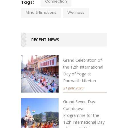
Connection
Tags:
Mind & Emotions
Wellness
RECENT NEWS
Grand Celebration of
the 12th International
Day of Yoga at
Parmarth Niketan
21 June 2026
Grand Seven Day
Countdown
Programme for the
12th International Day