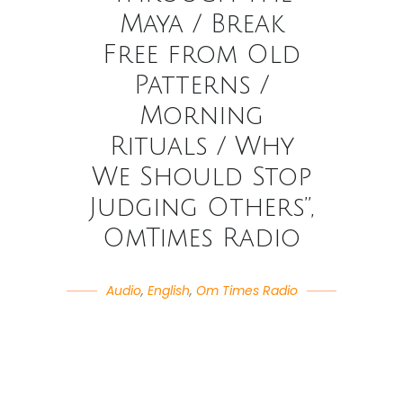
Maya / Break
Free from Old
Patterns /
Morning
Rituals / Why
We Should Stop
Judging Others”,
OmTimes Radio
Audio
,
English
,
Om Times Radio