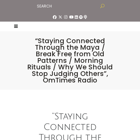
“Staying Connected
Through the Maya /
Break Free from Old
Patterns / Morning
Rituals / Why We Should
Stop Judging Others”,
OmTimes Radio
“Staying
Connected
Through the