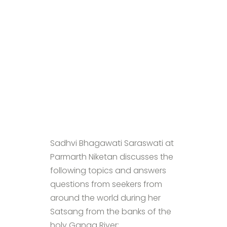
Sadhvi Bhagawati Saraswati at
Parmarth Niketan discusses the
following topics and answers
questions from seekers from
around the world during her
Satsang from the banks of the
holy Ganga River: