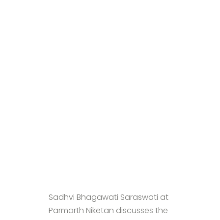
Sadhvi Bhagawati Saraswati at
Parmarth Niketan discusses the