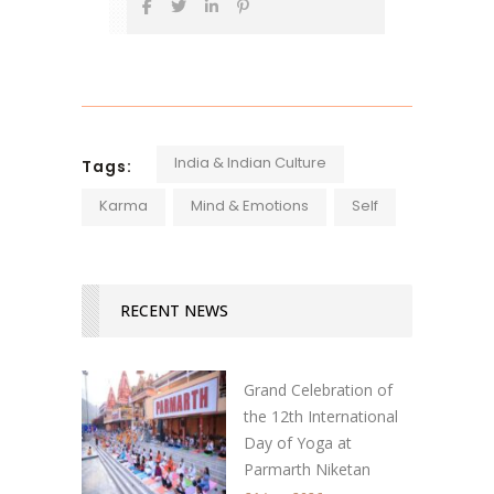
India & Indian Culture
Tags:
Karma
Mind & Emotions
Self
RECENT NEWS
Grand Celebration of
the 12th International
Day of Yoga at
Parmarth Niketan