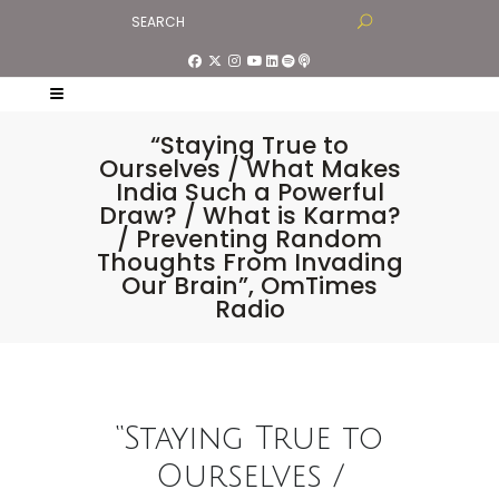
“Staying True to
Ourselves / What Makes
India Such a Powerful
Draw? / What is Karma?
/ Preventing Random
Thoughts From Invading
Our Brain”, OmTimes
Radio
“Staying True to
Ourselves /