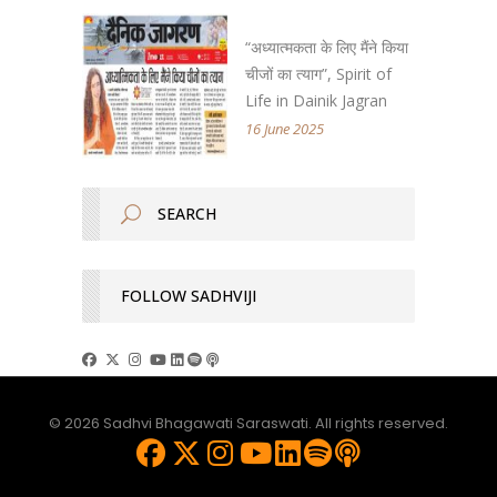
“अध्यात्मकता के लिए मैंने किया
चीजों का त्याग”, Spirit of
Life in Dainik Jagran
16 June 2025
FOLLOW SADHVIJI
© 2026 Sadhvi Bhagawati Saraswati. All rights reserved.