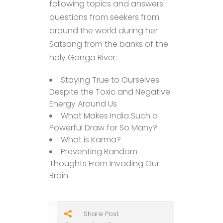
following topics and answers
questions from seekers from
around the world during her
Satsang from the banks of the
holy Ganga River:
Staying True to Ourselves
Despite the Toxic and Negative
Energy Around Us
What Makes India Such a
Powerful Draw for So Many?
What is Karma?
Preventing Random
Thoughts From Invading Our
Brain
Share Post