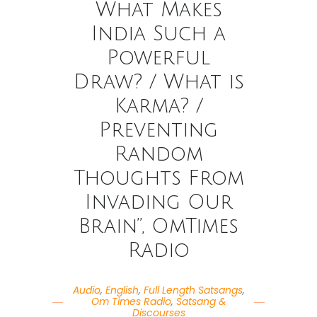
What Makes
India Such a
Powerful
Draw? / What is
Karma? /
Preventing
Random
Thoughts From
Invading Our
Brain”, OmTimes
Radio
Audio
,
English
,
Full Length Satsangs
,
Om Times Radio
,
Satsang &
Discourses