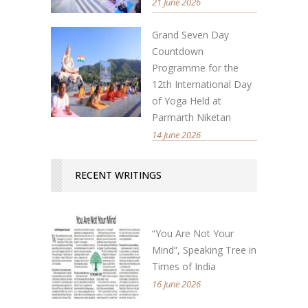
21 June 2026
Grand Seven Day
Countdown
Programme for the
12th International Day
of Yoga Held at
Parmarth Niketan
14 June 2026
RECENT WRITINGS
“You Are Not Your
Mind”, Speaking Tree in
Times of India
16 June 2026