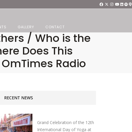
NTS
GALLERY
CONTACT
thers / Who is the
here Does This
, OmTimes Radio
RECENT NEWS
Grand Celebration of the 12th
International Day of Yoga at