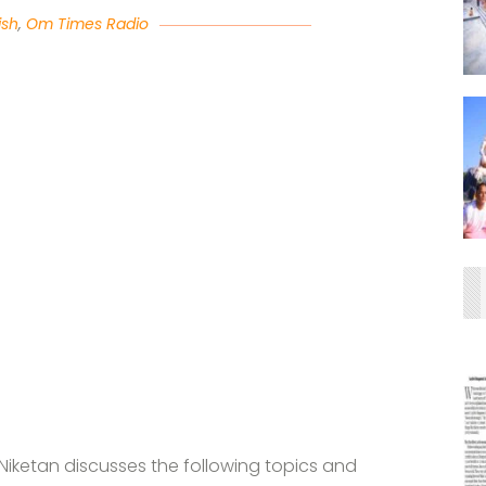
ish
,
Om Times Radio
iketan discusses the following topics and