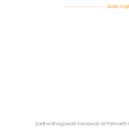
Audio
,
Engl
Sadhvi Bhagawati Saraswati at Parmarth N