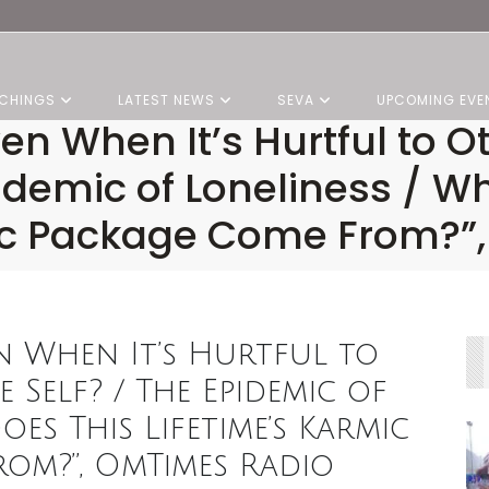
CHINGS
LATEST NEWS
SEVA
UPCOMING EVE
en When It’s Hurtful to O
pidemic of Loneliness / W
mic Package Come From?”
n When It’s Hurtful to
 Self? / The Epidemic of
oes This Lifetime’s Karmic
om?”, OmTimes Radio