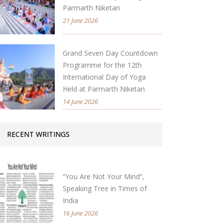
Parmarth Niketan
21 June 2026
Grand Seven Day Countdown
Programme for the 12th
International Day of Yoga
Held at Parmarth Niketan
14 June 2026
RECENT WRITINGS
“You Are Not Your Mind”,
Speaking Tree in Times of
India
16 June 2026