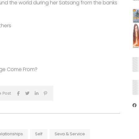
und the world during her Satsang from the banks
thers
kage Come From?
e Post
elationships
Self
Seva & Service