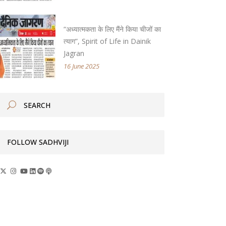
“अध्यात्मकता के लिए मैंने किया चीजों का
त्याग”, Spirit of Life in Dainik
Jagran
16 June 2025
FOLLOW SADHVIJI