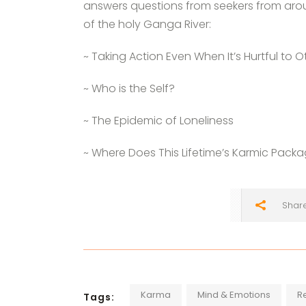
answers questions from seekers from aro
of the holy Ganga River:
~ Taking Action Even When It’s Hurtful to O
~ Who is the Self?
~ The Epidemic of Loneliness
~ Where Does This Lifetime’s Karmic Pac
Shar
Karma
Mind & Emotions
R
Tags: