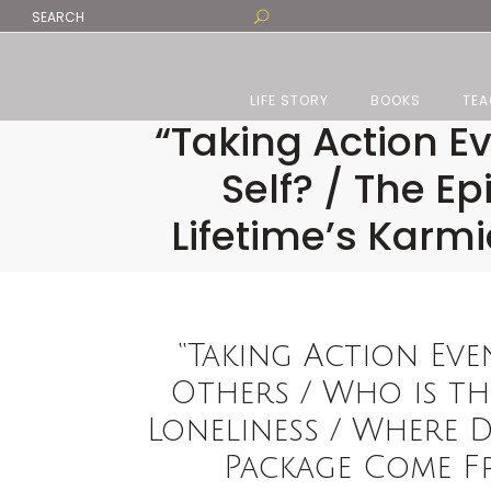
LIFE STORY
BOOKS
TEA
“Taking Action Ev
Self? / The E
Lifetime’s Kar
“Taking Action Eve
Others / Who is the
Loneliness / Where D
Package Come Fr