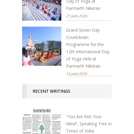
Day of Yoga at
Parmarth Niketan
21 June 2026
Grand Seven Day
Countdown
Programme for the
12th International Day
of Yoga Held at
Parmarth Niketan
14 June 2026
RECENT WRITINGS
“You Are Not Your
Mind”, Speaking Tree in
Times of India