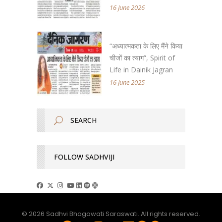
16 June 2026
“अध्यात्मकता के लिए मैंने किया
चीजों का त्याग”, Spirit of
Life in Dainik Jagran
16 June 2025
FOLLOW SADHVIJI
© 2026 Sadhvi Bhagawati Saraswati. All rights reserved.