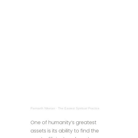
Parmarth Niketan
·
The Easiest Spiritual Practice
One of humanity’s greatest
assets is its ability to find the