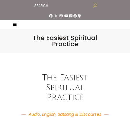
The Easiest Spiritual
Practice
The Easiest
Spiritual
Practice
Audio
,
English
,
Satsang & Discourses