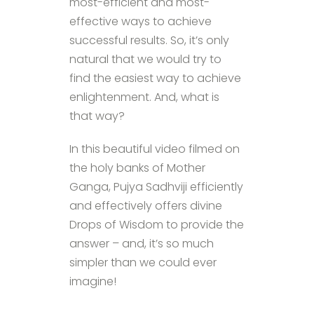
most-efficient and most-
effective ways to achieve
successful results. So, it’s only
natural that we would try to
find the easiest way to achieve
enlightenment. And, what is
that way?
In this beautiful video filmed on
the holy banks of Mother
Ganga, Pujya Sadhviji efficiently
and effectively offers divine
Drops of Wisdom to provide the
answer – and, it’s so much
simpler than we could ever
imagine!