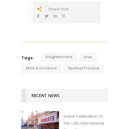
Share Post
Enlightenment
Love
Tags:
Mind & Emotions
Spiritual Practice
RECENT NEWS
Grand Celebration of
the 12th International