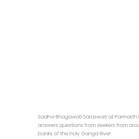
Sadhvi Bhagawati Saraswati at Parmarth N
answers questions from seekers from arou
banks of the holy Ganga River.