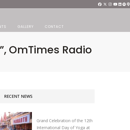
NTS
GALLERY
CONTACT
i”, OmTimes Radio
RECENT NEWS
Grand Celebration of the 12th
International Day of Yoga at