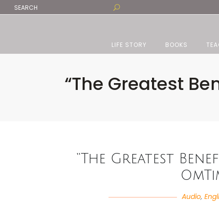
LIFE STORY
BOOKS
TEA
“The Greatest Be
“The Greatest Benef
OmTi
Audio
,
Engl