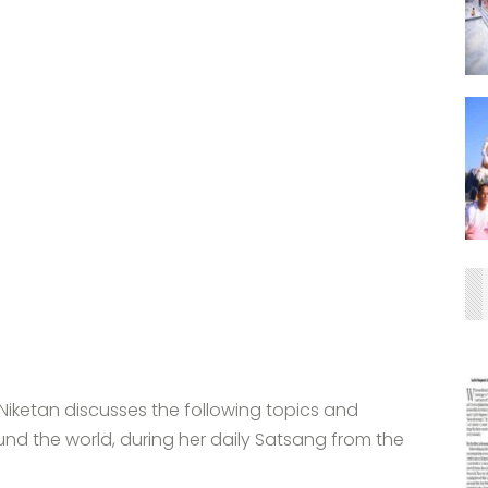
iketan discusses the following topics and
nd the world, during her daily Satsang from the