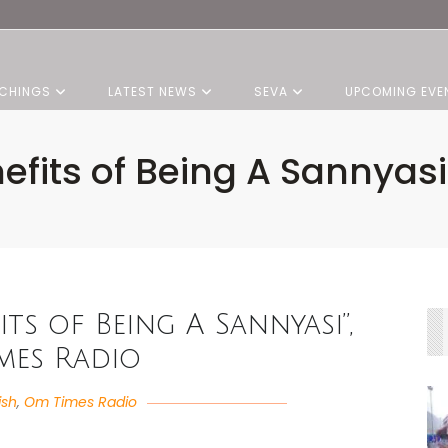
CHINGS
LATEST NEWS
SEVA
UPCOMING EVE
nefits of Being A Sannyas
its of Being A Sannyasi”,
mes Radio
ish
,
Om Times Radio