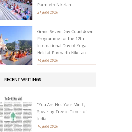
Parmarth Niketan
21 June 2026
Grand Seven Day Countdown
Programme for the 12th
International Day of Yoga
Held at Parmarth Niketan
14 June 2026
RECENT WRITINGS
“You Are Not Your Mind”,
Speaking Tree in Times of
India
16 June 2026