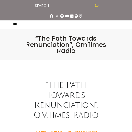
“The Path Towards
Renunciation”, OmTimes
Radio
“The Path
Towards
Renunciation”,
OmTimes Radio