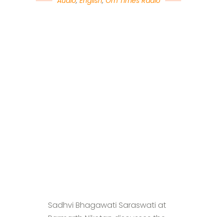
Audio
,
English
,
Om Times Radio
Sadhvi Bhagawati Saraswati at