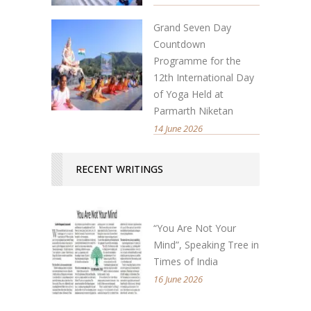
Grand Seven Day
Countdown
Programme for the
12th International Day
of Yoga Held at
Parmarth Niketan
14 June 2026
RECENT WRITINGS
“You Are Not Your
Mind”, Speaking Tree in
Times of India
16 June 2026