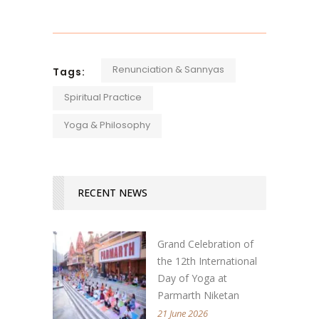
Renunciation & Sannyas
Tags:
Spiritual Practice
Yoga & Philosophy
RECENT NEWS
Grand Celebration of
the 12th International
Day of Yoga at
Parmarth Niketan
21 June 2026