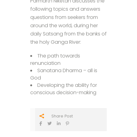
Parmarth Niketan discusses the
following topics and answers
questions from seekers from
around the world, during her
daily Satsang from the banks of
the holy Ganga River:
The path towards
renunciation
Sanatana Dharma – all is
God
Developing the ability for
conscious decision-making
Share Post