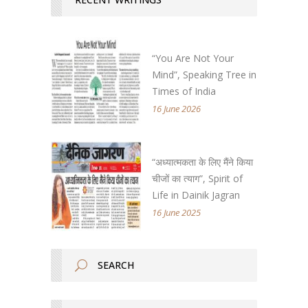
“You Are Not Your
Mind”, Speaking Tree in
Times of India
16 June 2026
“अध्यात्मकता के लिए मैंने किया
चीजों का त्याग”, Spirit of
Life in Dainik Jagran
16 June 2025