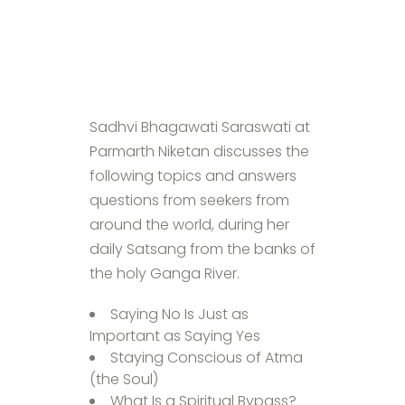
Sadhvi Bhagawati Saraswati at
Parmarth Niketan discusses the
following topics and answers
questions from seekers from
around the world, during her
daily Satsang from the banks of
the holy Ganga River.
Saying No Is Just as
Important as Saying Yes
Staying Conscious of Atma
(the Soul)
What Is a Spiritual Bypass?