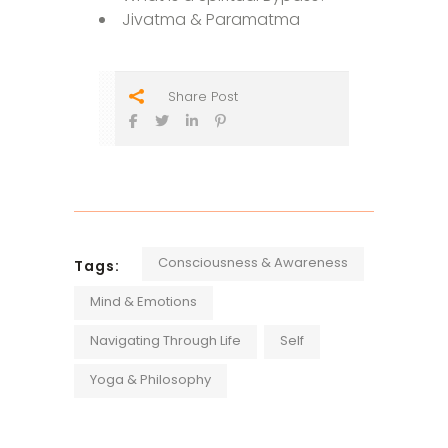
Jivatma & Paramatma
Share Post
Consciousness & Awareness
Tags:
Mind & Emotions
Navigating Through Life
Self
Yoga & Philosophy