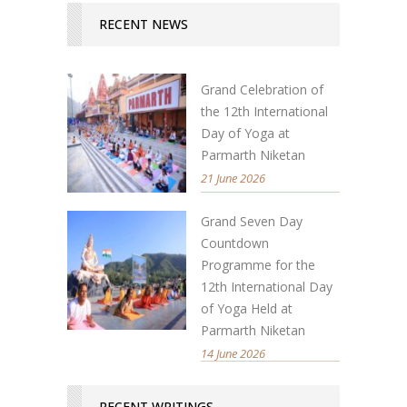
RECENT NEWS
Grand Celebration of
the 12th International
Day of Yoga at
Parmarth Niketan
21 June 2026
Grand Seven Day
Countdown
Programme for the
12th International Day
of Yoga Held at
Parmarth Niketan
14 June 2026
RECENT WRITINGS