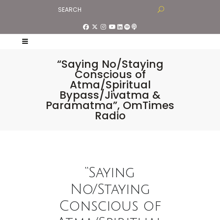
“Saying No/Staying
Conscious of
Atma/Spiritual
Bypass/Jivatma &
Paramatma”, OmTimes
Radio
“Saying
No/Staying
Conscious of