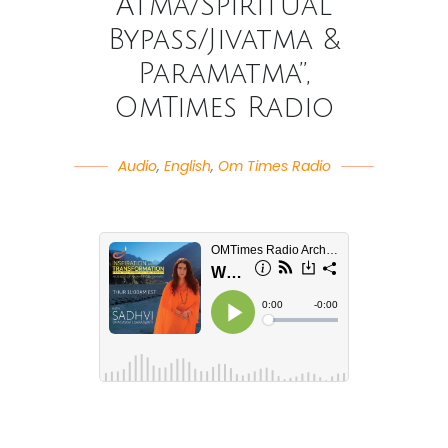
Atma/Spiritual
Bypass/Jivatma &
Paramatma”,
OmTimes Radio
Audio
,
English
,
Om Times Radio