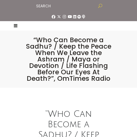
“Who Can Become a
Sadhu? / Keep the Peace
When We Leave the
Ashram / Maya or
Devotion / Life Flashing
Before Our Eyes At
Death?”, OmTimes Radio
“Who Can
Become a
Sadhu? / Keep