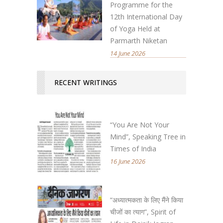
Programme for the
12th International Day
of Yoga Held at
Parmarth Niketan
14 June 2026
RECENT WRITINGS
“You Are Not Your
Mind”, Speaking Tree in
Times of India
16 June 2026
“अध्यात्मकता के लिए मैंने किया
चीजों का त्याग”, Spirit of