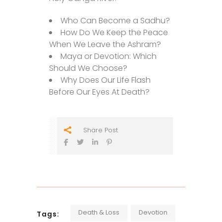
Who Can Become a Sadhu?
How Do We Keep the Peace
When We Leave the Ashram?
Maya or Devotion: Which
Should We Choose?
Why Does Our Life Flash
Before Our Eyes At Death?
Share Post
Death & Loss
Devotion
Tags: