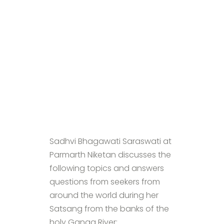
Sadhvi Bhagawati Saraswati at
Parmarth Niketan discusses the
following topics and answers
questions from seekers from
around the world during her
Satsang from the banks of the
holy Ganga River: