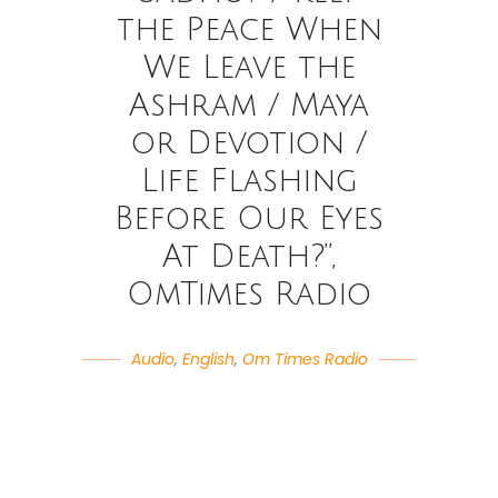
the Peace When
We Leave the
Ashram / Maya
or Devotion /
Life Flashing
Before Our Eyes
At Death?”,
OmTimes Radio
Audio
,
English
,
Om Times Radio