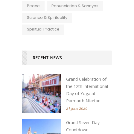
Peace
Renunciation & Sannyas
Science & Spirituality
Spiritual Practice
RECENT NEWS
Grand Celebration of
the 12th International
Day of Yoga at
Parmarth Niketan
21 June 2026
Grand Seven Day
Countdown