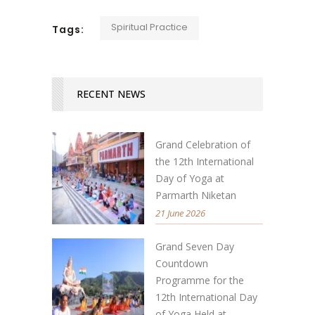
Spiritual Practice
Tags:
RECENT NEWS
Grand Celebration of
the 12th International
Day of Yoga at
Parmarth Niketan
21 June 2026
Grand Seven Day
Countdown
Programme for the
12th International Day
of Yoga Held at