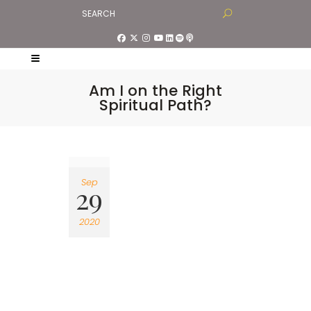
Am I on the Right
Spiritual Path?
Sep
29
2020