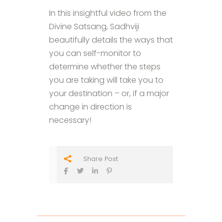
In this insightful video from the
Divine Satsang, Sadhviji
beautifully details the ways that
you can self-monitor to
determine whether the steps
you are taking will take you to
your destination – or, if a major
change in direction is
necessary!
Share Post