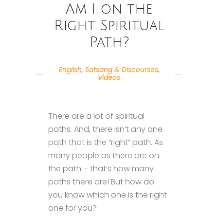
Am I on the
Right Spiritual
Path?
English
,
Satsang & Discourses
,
Videos
There are a lot of spiritual
paths. And, there isn’t any one
path that is the “right” path. As
many people as there are on
the path – that’s how many
paths there are! But how do
you know which one is the right
one for you?