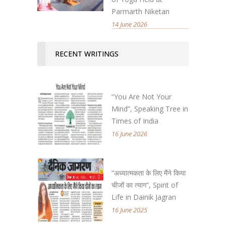
Parmarth Niketan
14 June 2026
RECENT WRITINGS
“You Are Not Your
Mind”, Speaking Tree in
Times of India
16 June 2026
“अध्यात्मकता के लिए मैंने किया
चीजों का त्याग”, Spirit of
Life in Dainik Jagran
16 June 2025