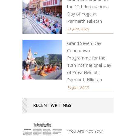
the 12th International
Day of Yoga at
Parmarth Niketan
21 June 2026
Grand Seven Day
Countdown
Programme for the
12th International Day
of Yoga Held at
Parmarth Niketan
14 June 2026
RECENT WRITINGS
“You Are Not Your