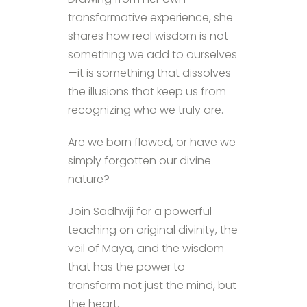
transformative experience, she
shares how real wisdom is not
something we add to ourselves
—it is something that dissolves
the illusions that keep us from
recognizing who we truly are.
Are we born flawed, or have we
simply forgotten our divine
nature?
Join Sadhviji for a powerful
teaching on original divinity, the
veil of Maya, and the wisdom
that has the power to
transform not just the mind, but
the heart.