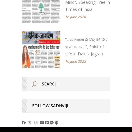
Mind”, Speaking Tree in
Times of India
16 June 2026
“अध्यात्मकता के लिए मैंने किया
चीजों का त्याग”, Spirit of
Life in Dainik Jagran
16 June 2025
FOLLOW SADHVIJI