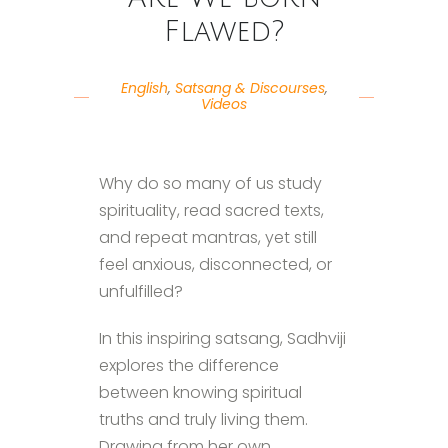
Flawed?
English
,
Satsang & Discourses
,
Videos
Why do so many of us study
spirituality, read sacred texts,
and repeat mantras, yet still
feel anxious, disconnected, or
unfulfilled?
In this inspiring satsang, Sadhviji
explores the difference
between knowing spiritual
truths and truly living them.
Drawing from her own