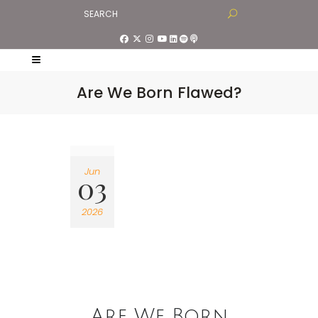
Are We Born Flawed?
Jun
03
2026
Are We Born