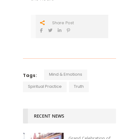
Share Post
Mind & Emotions
Tags:
Spiritual Practice
Truth
RECENT NEWS
Grand Celebration of