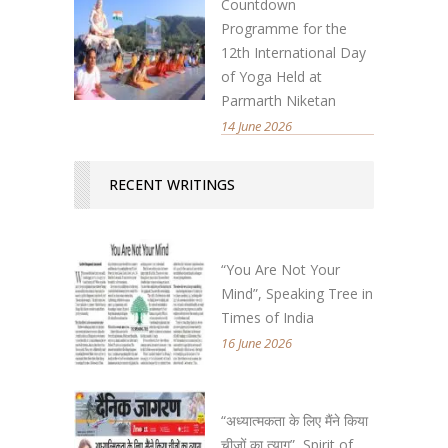
Countdown
Programme for the
12th International Day
of Yoga Held at
Parmarth Niketan
14 June 2026
RECENT WRITINGS
“You Are Not Your
Mind”, Speaking Tree in
Times of India
16 June 2026
“अध्यात्मकता के लिए मैंने किया
चीजों का त्याग”, Spirit of