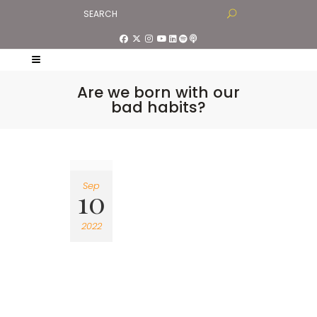
Are we born with our
bad habits?
Sep
10
2022