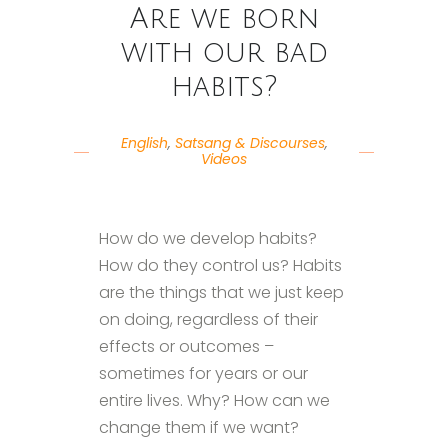
Are we born
with our bad
habits?
English
,
Satsang & Discourses
,
Videos
How do we develop habits?
How do they control us? Habits
are the things that we just keep
on doing, regardless of their
effects or outcomes –
sometimes for years or our
entire lives. Why? How can we
change them if we want?