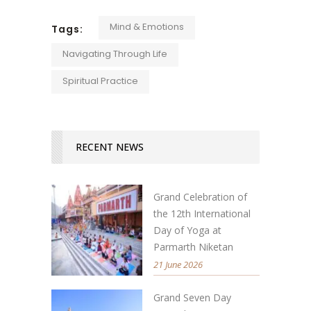
Mind & Emotions
Tags:
Navigating Through Life
Spiritual Practice
RECENT NEWS
Grand Celebration of
the 12th International
Day of Yoga at
Parmarth Niketan
21 June 2026
Grand Seven Day