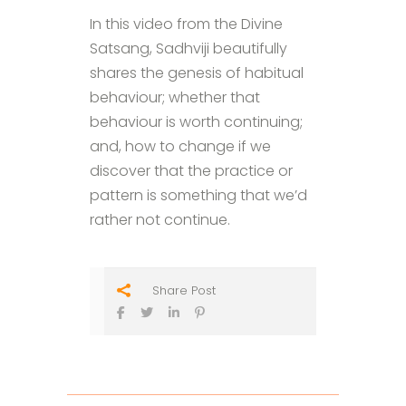
In this video from the Divine
Satsang, Sadhviji beautifully
shares the genesis of habitual
behaviour; whether that
behaviour is worth continuing;
and, how to change if we
discover that the practice or
pattern is something that we’d
rather not continue.
Share Post