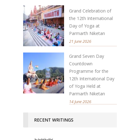
Grand Celebration of
the 12th International
Day of Yoga at
Parmarth Niketan
21 June 2026
Grand Seven Day
Countdown
Programme for the
12th International Day
of Yoga Held at
Parmarth Niketan
14 June 2026
RECENT WRITINGS