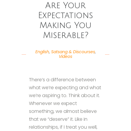
Are Your
Expectations
Making You
Miserable?
English
,
Satsang & Discourses
,
Videos
There’s a difference between
what we’re expecting and what
we’re aspiring to. Think about it.
Whenever we expect
something, we almost believe
that we “deserve” it. Like in
relationships, if I treat you well,