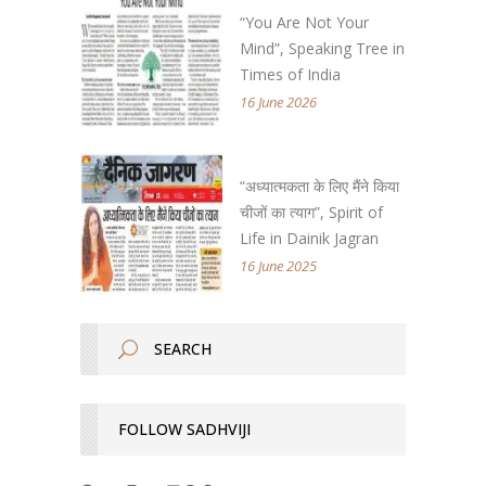
“You Are Not Your
Mind”, Speaking Tree in
Times of India
16 June 2026
“अध्यात्मकता के लिए मैंने किया
चीजों का त्याग”, Spirit of
Life in Dainik Jagran
16 June 2025
FOLLOW SADHVIJI