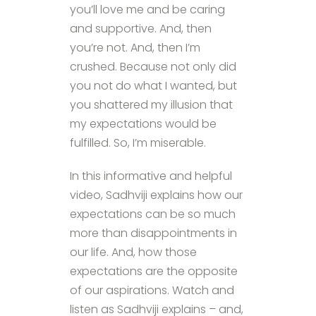
you’ll love me and be caring
and supportive. And, then
you’re not. And, then I’m
crushed. Because not only did
you not do what I wanted, but
you shattered my illusion that
my expectations would be
fulfilled. So, I’m miserable.
In this informative and helpful
video, Sadhviji explains how our
expectations can be so much
more than disappointments in
our life. And, how those
expectations are the opposite
of our aspirations. Watch and
listen as Sadhviji explains – and,