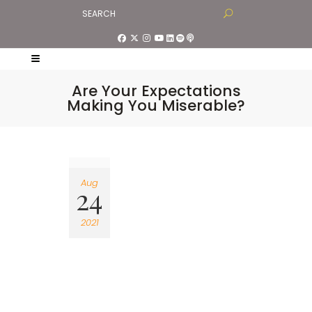
Are Your Expectations
Making You Miserable?
Aug
24
2021