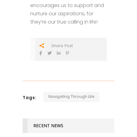
encourages us to support and
nurture our aspirations, for
they’re our true calling in life!
Share Post
Navigating Through Life
Tags:
RECENT NEWS