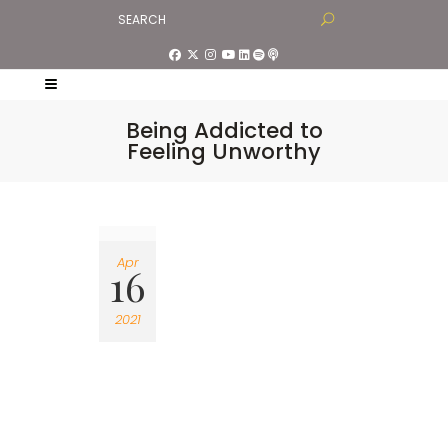
Being Addicted to
Feeling Unworthy
Apr
16
2021