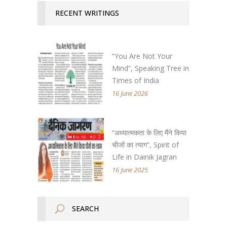
RECENT WRITINGS
“You Are Not Your
Mind”, Speaking Tree in
Times of India
16 June 2026
“अध्यात्मकता के लिए मैंने किया
चीजों का त्याग”, Spirit of
Life in Dainik Jagran
16 June 2025