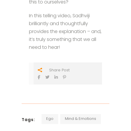
this to ourselves?
In this telling video, Sadhviji
brilliantly and thoughtfully
provides the explanation – and,
it’s truly something that we all
need to hear!
Share Post
Ego
Mind & Emotions
Tags: