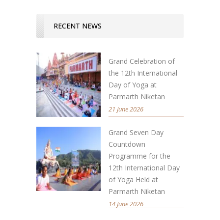
RECENT NEWS
Grand Celebration of
the 12th International
Day of Yoga at
Parmarth Niketan
21 June 2026
Grand Seven Day
Countdown
Programme for the
12th International Day
of Yoga Held at
Parmarth Niketan
14 June 2026