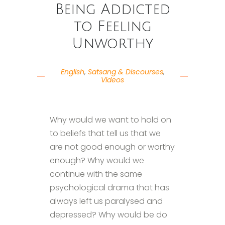
Being Addicted
to Feeling
Unworthy
English
,
Satsang & Discourses
,
Videos
Why would we want to hold on
to beliefs that tell us that we
are not good enough or worthy
enough? Why would we
continue with the same
psychological drama that has
always left us paralysed and
depressed? Why would be do