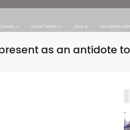
CHINGS
LATEST NEWS
SEVA
UPCOMING EVE
present as an antidote t