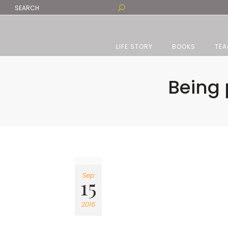
LIFE STORY
BOOKS
TEA
Being 
Sep
15
2016