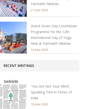
Parmarth Niketan
21 June 2026
Grand Seven Day Countdown
Programme for the 12th
International Day of Yoga
Held at Parmarth Niketan
14 June 2026
RECENT WRITINGS
“You Are Not Your Mind”,
Speaking Tree in Times of
India
16 June 2026