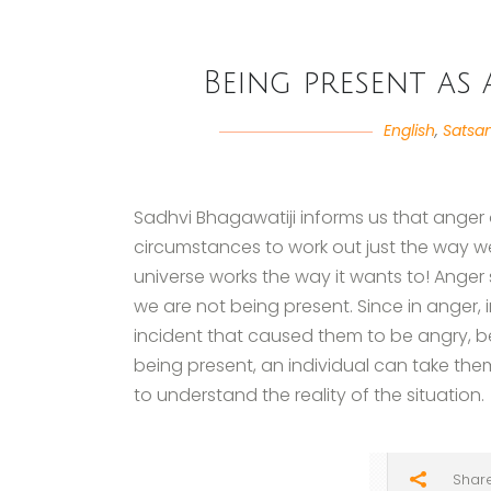
Being present as
English
,
Satsa
Sadhvi Bhagawatiji informs us that anger 
circumstances to work out just the way we
universe works the way it wants to! Ang
we are not being present. Since in anger, i
incident that caused them to be angry, be
being present, an individual can take th
to understand the reality of the situation.
Shar