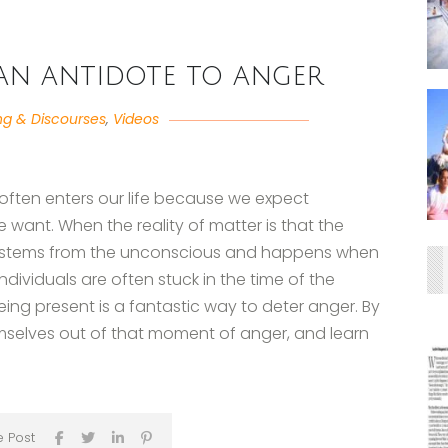
 an antidote to anger
ng & Discourses
,
Videos
often enters our life because we expect
 want. When the reality of matter is that the
er stems from the unconscious and happens when
ndividuals are often stuck in the time of the
ing present is a fantastic way to deter anger. By
emselves out of that moment of anger, and learn
e Post