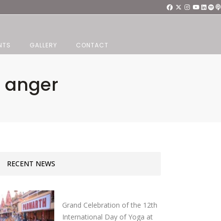
NTS
GALLERY
CONTACT
o anger
RECENT NEWS
Grand Celebration of the 12th
International Day of Yoga at