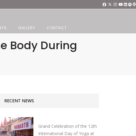
NTS
GALLERY
CONTACT
he Body During
RECENT NEWS
Grand Celebration of the 12th
International Day of Yoga at