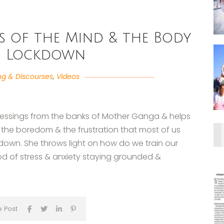
s of the Mind & the Body
g Lockdown
ng & Discourses
,
Videos
blessings from the banks of Mother Ganga & helps
, the boredom & the frustration that most of us
kdown. She throws light on how do we train our
od of stress & anxiety staying grounded &
e Post