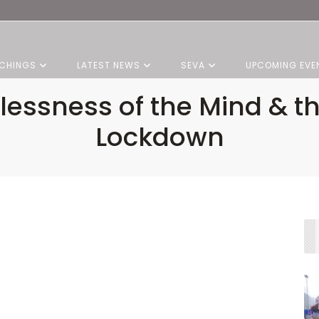
CHINGS
LATEST NEWS
SEVA
UPCOMING EVE
lessness of the Mind & t
Lockdown