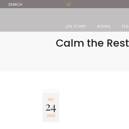
LIFE STORY
BOOKS
TEA
Calm the Rest
Apr
24
2020