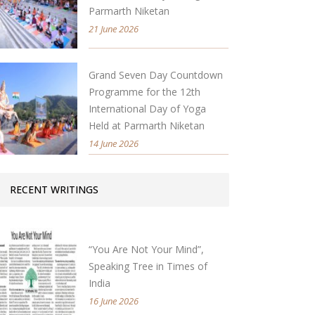
Parmarth Niketan
21 June 2026
Grand Seven Day Countdown
Programme for the 12th
International Day of Yoga
Held at Parmarth Niketan
14 June 2026
RECENT WRITINGS
“You Are Not Your Mind”,
Speaking Tree in Times of
India
16 June 2026