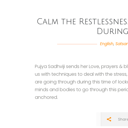
Calm the Restlessnes
Durin
English
,
Satsa
Pujya Sadhviji sends her Love, prayers & 
us with techniques to deal with the stress
are going through during this time of loc
minds and bodies to go through this peri
anchored.
Shar