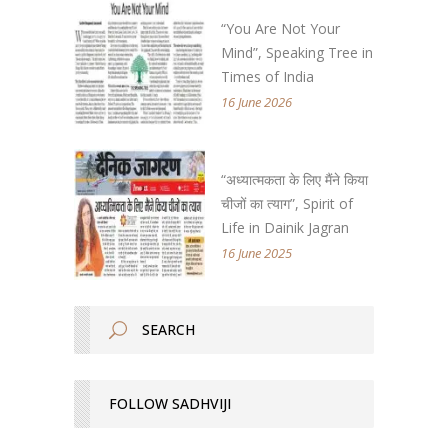
“You Are Not Your
Mind”, Speaking Tree in
Times of India
16 June 2026
“अध्यात्मकता के लिए मैंने किया
चीजों का त्याग”, Spirit of
Life in Dainik Jagran
16 June 2025
FOLLOW SADHVIJI