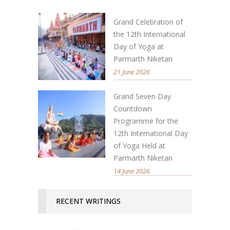
Grand Celebration of
the 12th International
Day of Yoga at
Parmarth Niketan
21 June 2026
Grand Seven Day
Countdown
Programme for the
12th International Day
of Yoga Held at
Parmarth Niketan
14 June 2026
RECENT WRITINGS