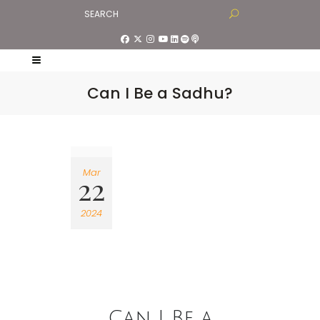
Can I Be a Sadhu?
Mar
22
2024
Can I Be a