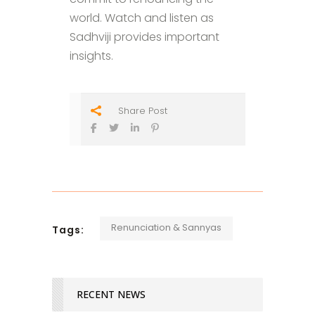
world. Watch and listen as
Sadhviji provides important
insights.
Share Post
Renunciation & Sannyas
Tags:
RECENT NEWS