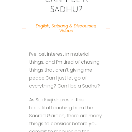
Sadhu?
English
,
Satsang & Discourses
,
Videos
I’ve lost interest in material
things, and I’m tired of chasing
things that aren’t giving me
peace.Can I just let go of
everything? Can I be a Sadhu?
As Sadhviji shares in this
beautiful teaching from the
Sacred Garden, there are many
things to consider before you
commit to renouncing the