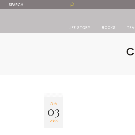
LIFE STORY
BOOKS
TEA
C
Feb
03
2022