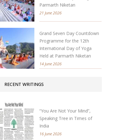
Parmarth Niketan
21 June 2026
Grand Seven Day Countdown
Programme for the 12th
International Day of Yoga
Held at Parmarth Niketan
14 June 2026
RECENT WRITINGS
“You Are Not Your Mind”,
Speaking Tree in Times of
India
16 June 2026