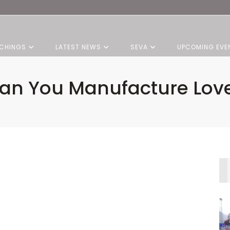
CHINGS
LATEST NEWS
SEVA
UPCOMING EVE
an You Manufacture Lov