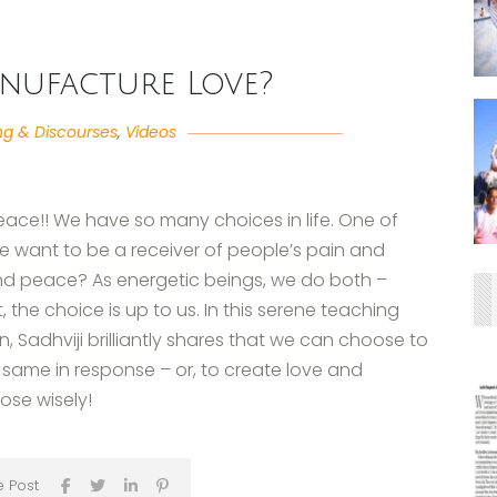
nufacture Love?
ng & Discourses
,
Videos
eace!! We have so many choices in life. One of
we want to be a receiver of people’s pain and
 and peace? As energetic beings, we do both –
 the choice is up to us. In this serene teaching
 Sadhviji brilliantly shares that we can choose to
 same in response – or, to create love and
oose wisely!
e Post