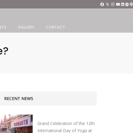
NTS
GALLERY
CONTACT
e?
RECENT NEWS
Grand Celebration of the 12th
International Day of Yoga at