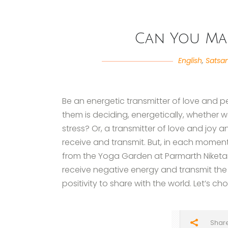
Can You Ma
English
,
Satsa
Be an energetic transmitter of love and p
them is deciding, energetically, whether 
stress? Or, a transmitter of love and joy
receive and transmit. But, in each moment,
from the Yoga Garden at Parmarth Niketan,
receive negative energy and transmit the
positivity to share with the world. Let’s ch
Shar