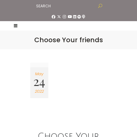
Choose Your friends
May
24
2022
Choose Your