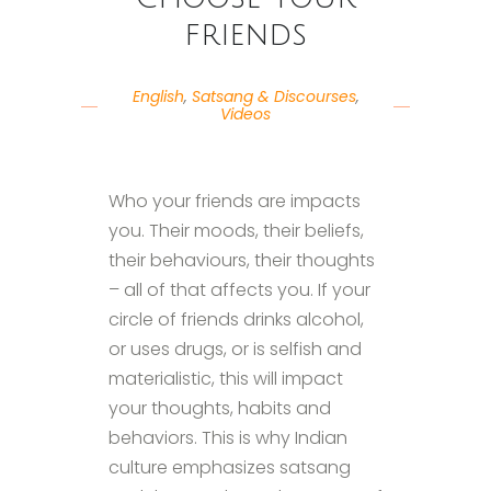
friends
English
,
Satsang & Discourses
,
Videos
Who your friends are impacts
you. Their moods, their beliefs,
their behaviours, their thoughts
– all of that affects you. If your
circle of friends drinks alcohol,
or uses drugs, or is selfish and
materialistic, this will impact
your thoughts, habits and
behaviors. This is why Indian
culture emphasizes satsang