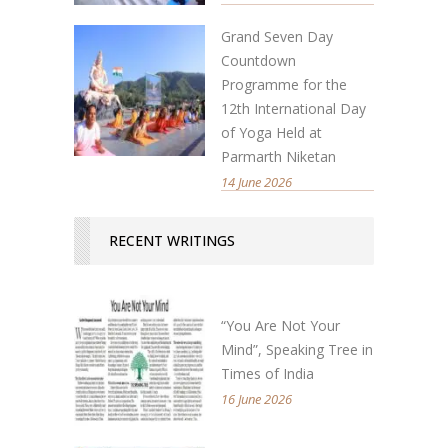
Grand Seven Day
Countdown
Programme for the
12th International Day
of Yoga Held at
Parmarth Niketan
14 June 2026
RECENT WRITINGS
“You Are Not Your
Mind”, Speaking Tree in
Times of India
16 June 2026