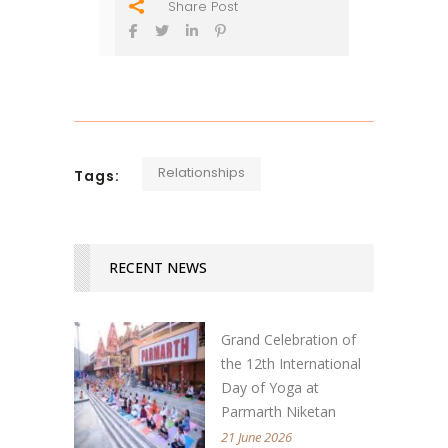
Share Post
Relationships
Tags:
RECENT NEWS
Grand Celebration of
the 12th International
Day of Yoga at
Parmarth Niketan
21 June 2026