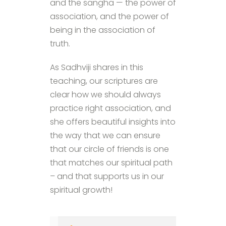
and the sangha — the power of
association, and the power of
being in the association of
truth.
As Sadhviji shares in this
teaching, our scriptures are
clear how we should always
practice right association, and
she offers beautiful insights into
the way that we can ensure
that our circle of friends is one
that matches our spiritual path
– and that supports us in our
spiritual growth!