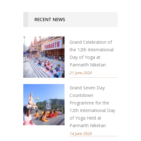
RECENT NEWS
Grand Celebration of
the 12th International
Day of Yoga at
Parmarth Niketan
21 June 2026
Grand Seven Day
Countdown
Programme for the
12th International Day
of Yoga Held at
Parmarth Niketan
14 June 2026