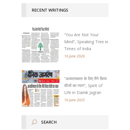
RECENT WRITINGS
“You Are Not Your
Mind”, Speaking Tree in
Times of India
16 June 2026
“अध्यात्मकता के लिए मैंने किया
चीजों का त्याग”, Spirit of
Life in Dainik Jagran
16 June 2025