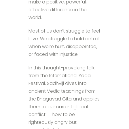
make a positive, powerful,
effective difference in the
world.
Most of us don’t struggle to feel
love. We struggle to hold onto it
when we’re hurt, disappointed,
or faced with injustice.
In this thought-provoking talk
from the International Yoga
Festival, Sadhviji dives into
ancient Vedic teachings from
the Bhagavad Gita and applies
them to our current global
conflict — how to be
righteously angry but