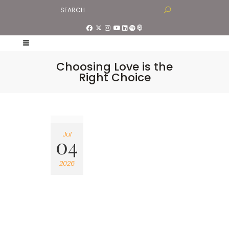
Choosing Love is the
Right Choice
Jul
04
2026