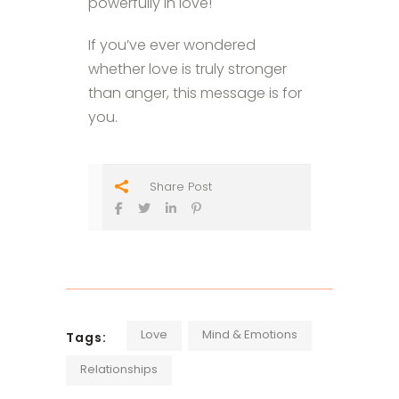
powerfully in love!
If you’ve ever wondered
whether love is truly stronger
than anger, this message is for
you.
Share Post
Love
Mind & Emotions
Tags:
Relationships