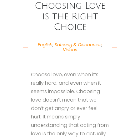
Choosing Love
is the Right
Choice
English
,
Satsang & Discourses
,
Videos
Choose love, even when it’s
really hard, and even when it
seems impossible. Choosing
love doesn’t mean that we
don’t get angry or ever feel
hurt. It means simply
understanding that acting from
love is the only way to actually