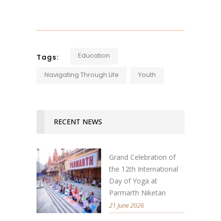
Education
Tags:
Navigating Through Life
Youth
RECENT NEWS
Grand Celebration of
the 12th International
Day of Yoga at
Parmarth Niketan
21 June 2026