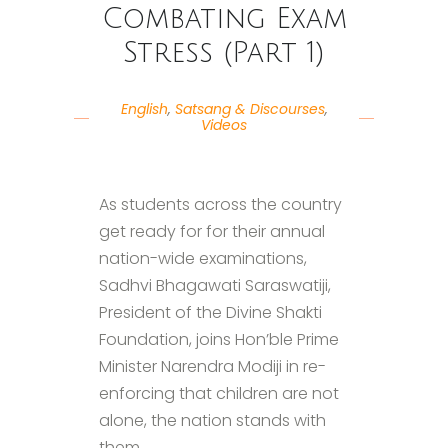
Combating Exam
Stress (Part 1)
English
,
Satsang & Discourses
,
Videos
As students across the country
get ready for for their annual
nation-wide examinations,
Sadhvi Bhagawati Saraswatiji,
President of the Divine Shakti
Foundation, joins Hon’ble Prime
Minister Narendra Modiji in re-
enforcing that children are not
alone, the nation stands with
them.