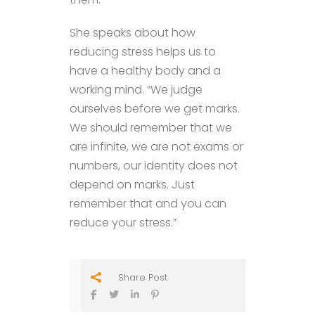
She speaks about how
reducing stress helps us to
have a healthy body and a
working mind. “We judge
ourselves before we get marks.
We should remember that we
are infinite, we are not exams or
numbers, our identity does not
depend on marks. Just
remember that and you can
reduce your stress.”
Share Post