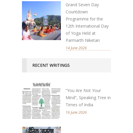
Grand Seven Day
Countdown
Programme for the
12th International Day
of Yoga Held at
Parmarth Niketan
14 June 2026
RECENT WRITINGS
“You Are Not Your
Mind”, Speaking Tree in
Times of India
16 June 2026