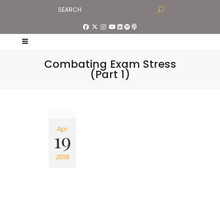
Combating Exam Stress
(Part 1)
Apr
19
2018