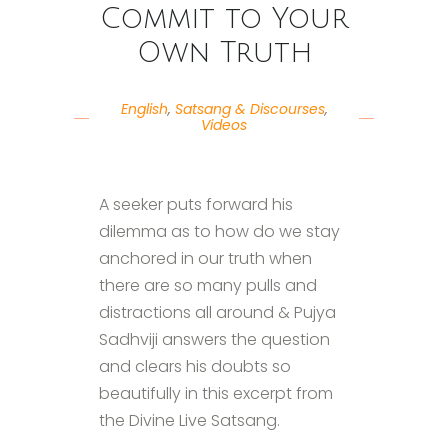
Commit to Your
Own Truth
English
,
Satsang & Discourses
,
Videos
A seeker puts forward his
dilemma as to how do we stay
anchored in our truth when
there are so many pulls and
distractions all around & Pujya
Sadhviji answers the question
and clears his doubts so
beautifully in this excerpt from
the Divine Live Satsang.