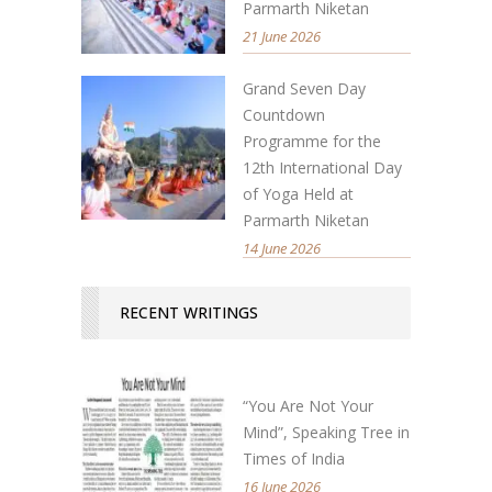
Parmarth Niketan
21 June 2026
Grand Seven Day
Countdown
Programme for the
12th International Day
of Yoga Held at
Parmarth Niketan
14 June 2026
RECENT WRITINGS
“You Are Not Your
Mind”, Speaking Tree in
Times of India
16 June 2026