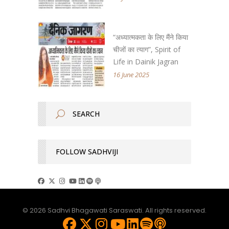
“अध्यात्मकता के लिए मैंने किया
चीजों का त्याग”, Spirit of
Life in Dainik Jagran
16 June 2025
FOLLOW SADHVIJI
© 2026 Sadhvi Bhagawati Saraswati. All rights reserved.