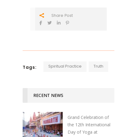
Share Post
Spiritual Practice
Truth
Tags:
RECENT NEWS
Grand Celebration of
the 12th International
Day of Yoga at