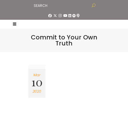
Commit to Your Own
Truth
Mar
10
2020