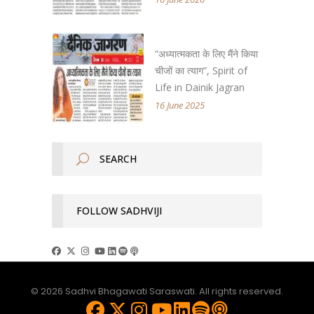
“अध्यात्मकता के लिए मैंने किया
चीजों का त्याग”, Spirit of
Life in Dainik Jagran
16 June 2025
FOLLOW SADHVIJI
© 2026 Sadhvi Bhagawati Saraswati. All rights reserved.