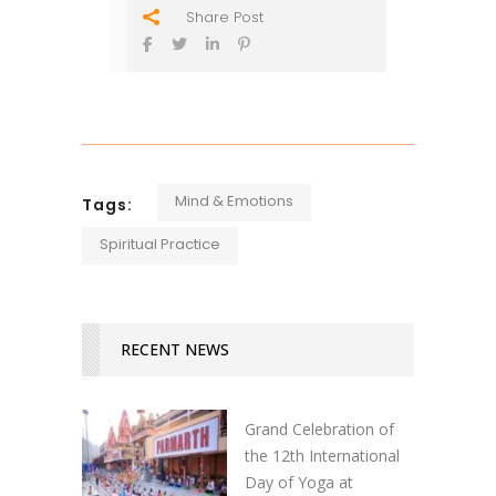
Share Post
Mind & Emotions
Tags:
Spiritual Practice
RECENT NEWS
Grand Celebration of
the 12th International
Day of Yoga at