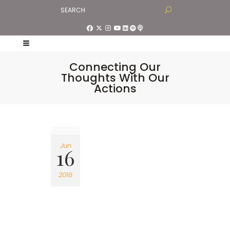
Connecting Our
Thoughts With Our
Actions
Jun
16
2016