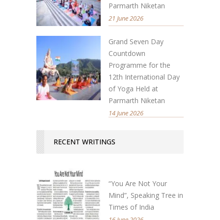
Parmarth Niketan
21 June 2026
Grand Seven Day
Countdown
Programme for the
12th International Day
of Yoga Held at
Parmarth Niketan
14 June 2026
RECENT WRITINGS
“You Are Not Your
Mind”, Speaking Tree in
Times of India
16 June 2026