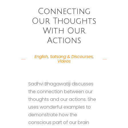
Connecting
Our Thoughts
With Our
Actions
English
,
Satsang & Discourses
,
Videos
Sadhvi Bhagawatiji discusses
the connection between our
thoughts and our actions. She
uses wonderful examples to
demonstrate how the
conscious part of our brain