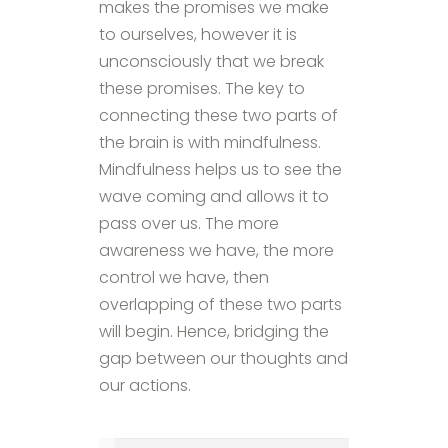
makes the promises we make
to ourselves, however it is
unconsciously that we break
these promises. The key to
connecting these two parts of
the brain is with mindfulness.
Mindfulness helps us to see the
wave coming and allows it to
pass over us. The more
awareness we have, the more
control we have, then
overlapping of these two parts
will begin. Hence, bridging the
gap between our thoughts and
our actions.