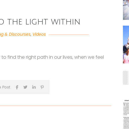
 the light within
ng & Discourses
,
Videos
o find the right path in our lives, when we feel
e Post