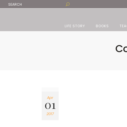
LIFE STORY
BOOKS
TEA
Co
Apr
01
2017