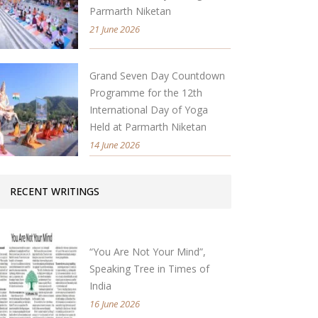
Parmarth Niketan
21 June 2026
Grand Seven Day Countdown
Programme for the 12th
International Day of Yoga
Held at Parmarth Niketan
14 June 2026
RECENT WRITINGS
“You Are Not Your Mind”,
Speaking Tree in Times of
India
16 June 2026