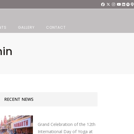
NTS
GALLERY
CONTACT
hin
RECENT NEWS
Grand Celebration of the 12th
International Day of Yoga at