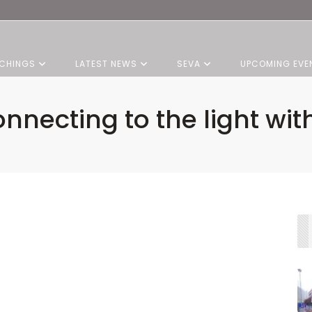
CHINGS
LATEST NEWS
SEVA
UPCOMING EVE
nnecting to the light wit