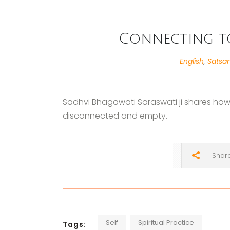
Connecting to
English
,
Satsa
Sadhvi Bhagawati Saraswati ji shares how t
disconnected and empty.
Shar
Self
Spiritual Practice
Tags: