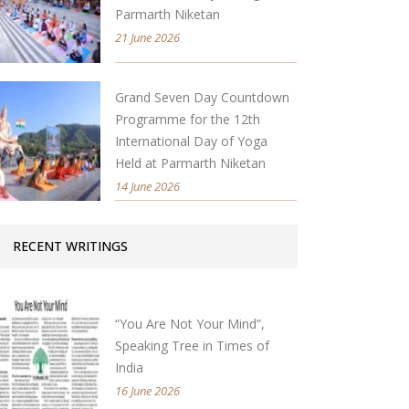
Parmarth Niketan
21 June 2026
Grand Seven Day Countdown
Programme for the 12th
International Day of Yoga
Held at Parmarth Niketan
14 June 2026
RECENT WRITINGS
“You Are Not Your Mind”,
Speaking Tree in Times of
India
16 June 2026