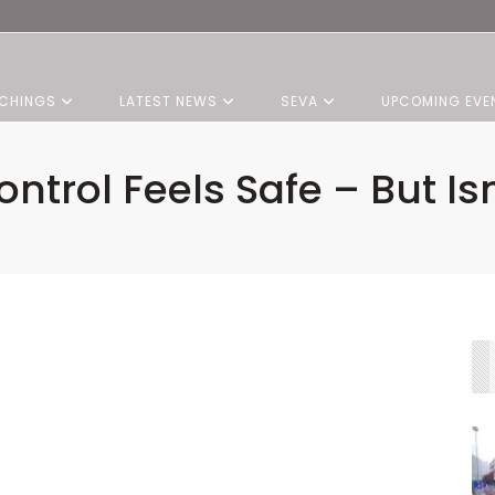
CHINGS
LATEST NEWS
SEVA
UPCOMING EVE
ontrol Feels Safe – But Isn