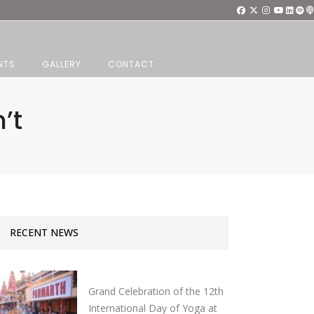
NTS
GALLERY
CONTACT
’t
RECENT NEWS
Grand Celebration of the 12th
International Day of Yoga at