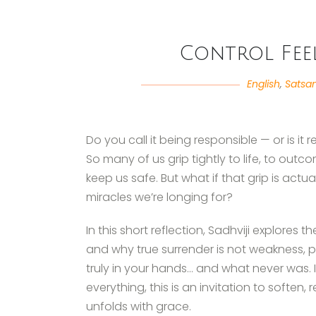
Control Feel
English
,
Satsa
Do you call it being responsible — or is it r
So many of us grip tightly to life, to outco
keep us safe. But what if that grip is act
miracles we’re longing for?
In this short reflection, Sadhviji explore
and why true surrender is not weakness, pas
truly in your hands… and what never was.
everything, this is an invitation to soften,
unfolds with grace.