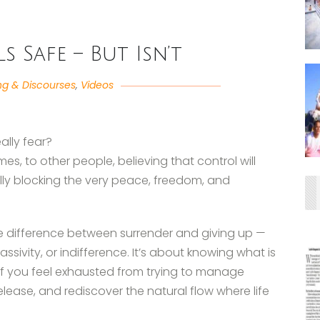
s Safe – But Isn’t
ng & Discourses
,
Videos
eally fear?
mes, to other people, believing that control will
ually blocking the very peace, freedom, and
s the difference between surrender and giving up —
sivity, or indifference. It’s about knowing what is
 If you feel exhausted from trying to manage
 release, and rediscover the natural flow where life