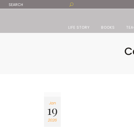
LIFE STORY
BOOKS
TEA
C
Jan
19
2026