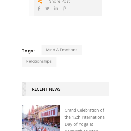
Share Post
Mind & Emotions
Tags:
Relationships
RECENT NEWS
Grand Celebration of
the 12th International
Day of Yoga at