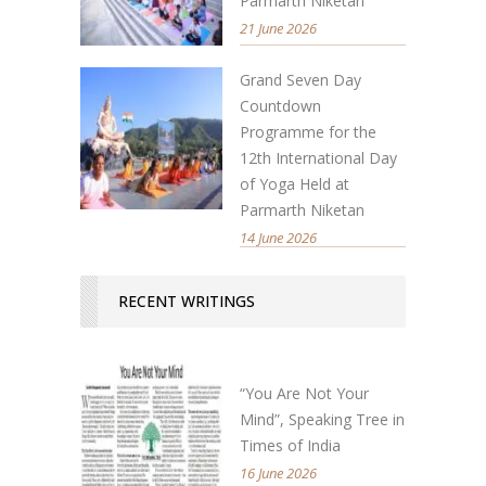
Parmarth Niketan
21 June 2026
Grand Seven Day
Countdown
Programme for the
12th International Day
of Yoga Held at
Parmarth Niketan
14 June 2026
RECENT WRITINGS
“You Are Not Your
Mind”, Speaking Tree in
Times of India
16 June 2026