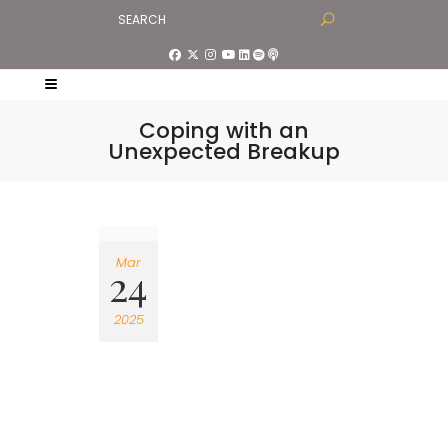
Coping with an
Unexpected Breakup
Mar
24
2025