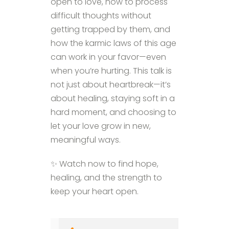
open to love, how to process
difficult thoughts without
getting trapped by them, and
how the karmic laws of this age
can work in your favor—even
when you’re hurting. This talk is
not just about heartbreak—it’s
about healing, staying soft in a
hard moment, and choosing to
let your love grow in new,
meaningful ways.
✨ Watch now to find hope,
healing, and the strength to
keep your heart open.