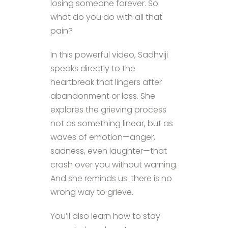
losing someone forever. So
what do you do with all that
pain?
In this powerful video, Sadhviji
speaks directly to the
heartbreak that lingers after
abandonment or loss. She
explores the grieving process
not as something linear, but as
waves of emotion—anger,
sadness, even laughter—that
crash over you without warning.
And she reminds us: there is no
wrong way to grieve.
You’ll also learn how to stay