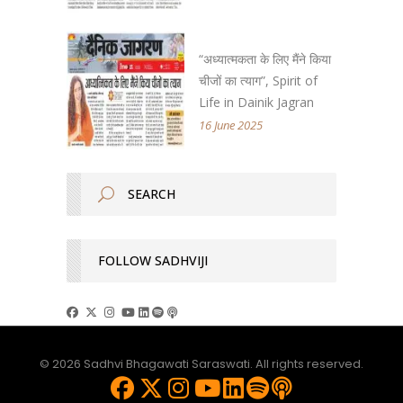
“अध्यात्मकता के लिए मैंने किया
चीजों का त्याग”, Spirit of
Life in Dainik Jagran
16 June 2025
FOLLOW SADHVIJI
© 2026 Sadhvi Bhagawati Saraswati. All rights reserved.