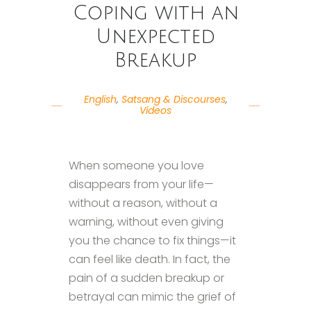
Coping with an
Unexpected
Breakup
English
,
Satsang & Discourses
,
Videos
When someone you love
disappears from your life—
without a reason, without a
warning, without even giving
you the chance to fix things—it
can feel like death. In fact, the
pain of a sudden breakup or
betrayal can mimic the grief of