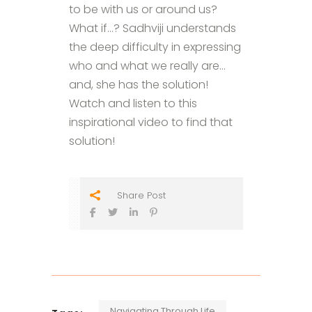
to be with us or around us?
What if…? Sadhviji understands
the deep difficulty in expressing
who and what we really are…
and, she has the solution!
Watch and listen to this
inspirational video to find that
solution!
Share Post
Navigating Through Life