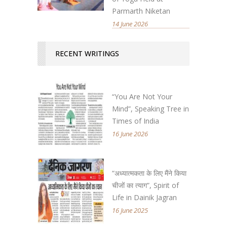
Parmarth Niketan
14 June 2026
RECENT WRITINGS
“You Are Not Your
Mind”, Speaking Tree in
Times of India
16 June 2026
“अध्यात्मकता के लिए मैंने किया
चीजों का त्याग”, Spirit of
Life in Dainik Jagran
16 June 2025