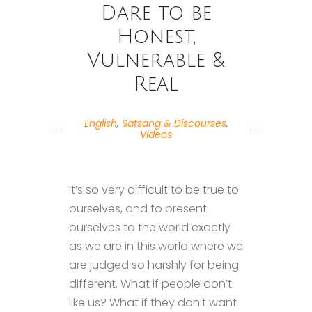
Dare to be
Honest,
Vulnerable &
Real
English
,
Satsang & Discourses
,
Videos
It’s so very difficult to be true to
ourselves, and to present
ourselves to the world exactly
as we are in this world where we
are judged so harshly for being
different. What if people don’t
like us? What if they don’t want