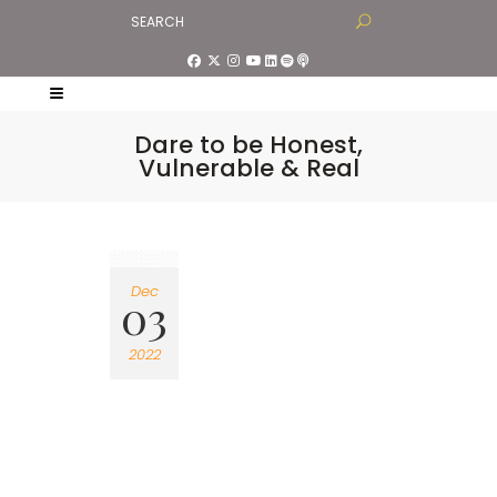
Dare to be Honest,
Vulnerable & Real
Dec
03
2022