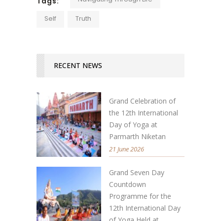
Tags:
Self
Truth
RECENT NEWS
Grand Celebration of
the 12th International
Day of Yoga at
Parmarth Niketan
21 June 2026
Grand Seven Day
Countdown
Programme for the
12th International Day
of Yoga Held at