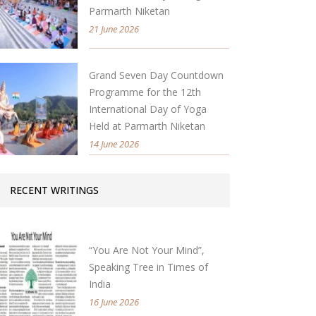
Parmarth Niketan
21 June 2026
Grand Seven Day Countdown
Programme for the 12th
International Day of Yoga
Held at Parmarth Niketan
14 June 2026
RECENT WRITINGS
“You Are Not Your Mind”,
Speaking Tree in Times of
India
16 June 2026