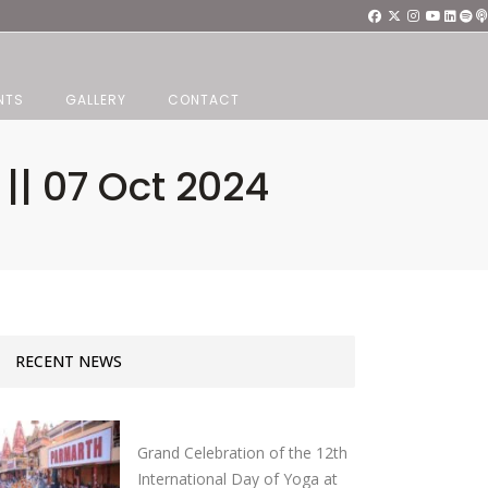
NTS
GALLERY
CONTACT
 || 07 Oct 2024
RECENT NEWS
Grand Celebration of the 12th
International Day of Yoga at