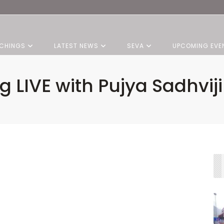
CHINGS
LATEST NEWS
SEVA
UPCOMING EVE
 LIVE with Pujya Sadhviji