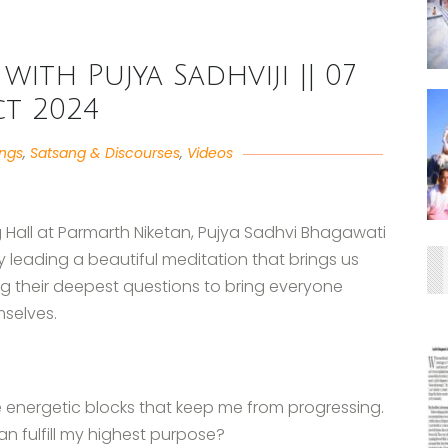
with Pujya Sadhviji || 07
t 2024
angs
,
Satsang & Discourses
,
Videos
g Hall at Parmarth Niketan, Pujya Sadhvi Bhagawati
y leading a beautiful meditation that brings us
g their deepest questions to bring everyone
mselves.
ave energetic blocks that keep me from progressing.
n fulfill my highest purpose?