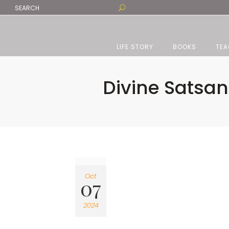
LIFE STORY
BOOKS
TEA
Divine Satsang
Oct
07
2024