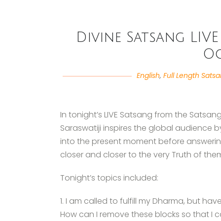
Divine Satsang LIVE 
Oc
English
,
Full Length Sats
In tonight’s LIVE Satsang from the Satsan
Saraswatiji inspires the global audience b
into the present moment before answerin
closer and closer to the very Truth of the
Tonight’s topics included:
1. I am called to fulfill my Dharma, but h
How can I remove these blocks so that I ca