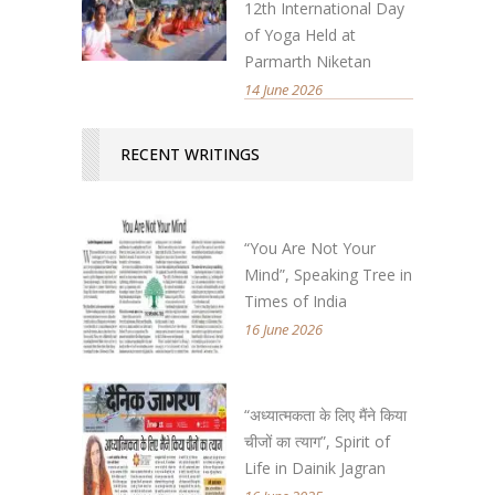
12th International Day
of Yoga Held at
Parmarth Niketan
14 June 2026
RECENT WRITINGS
“You Are Not Your
Mind”, Speaking Tree in
Times of India
16 June 2026
“अध्यात्मकता के लिए मैंने किया
चीजों का त्याग”, Spirit of
Life in Dainik Jagran