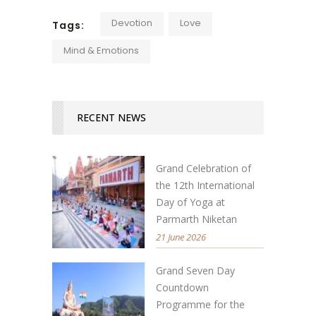
Devotion
Love
Tags:
Mind & Emotions
RECENT NEWS
Grand Celebration of
the 12th International
Day of Yoga at
Parmarth Niketan
21 June 2026
Grand Seven Day
Countdown
Programme for the