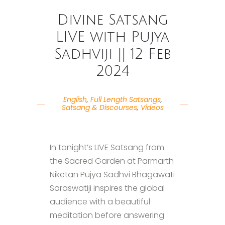
Divine Satsang
LIVE with Pujya
Sadhviji || 12 Feb
2024
English
,
Full Length Satsangs
,
Satsang & Discourses
,
Videos
In tonight’s LIVE Satsang from
the Sacred Garden at Parmarth
Niketan Pujya Sadhvi Bhagawati
Saraswatiji inspires the global
audience with a beautiful
meditation before answering