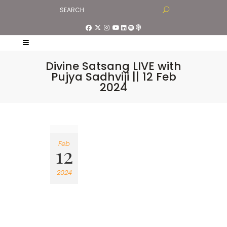
Divine Satsang LIVE with
Pujya Sadhviji || 12 Feb
2024
Feb
12
2024