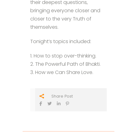
their deepest questions,
bringing everyone closer and
closer to the very Truth of
themselves.
Tonight’s topics included:
1. How to stop over-thinking.
2. The Powerful Path of Bhakti.
3. How we Can Share Love.
Share Post