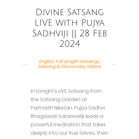
Divine Satsang
LIVE with Pujya
Sadhviji || 28 Feb
2024
English
,
Full Length Satsangs
,
Satsang & Discourses
,
Videos
In tonight’s LIVE Satsang from
the Satsang Garden at
Parmarth Niketan, Pujya Sadhvi
Bhagawati Saraswatiji leads a
powerful meditation that takes
deeply into our true Selves, then