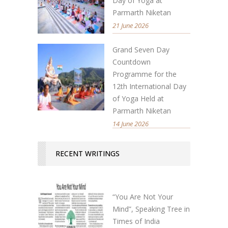
Day of Yoga at
Parmarth Niketan
21 June 2026
Grand Seven Day
Countdown
Programme for the
12th International Day
of Yoga Held at
Parmarth Niketan
14 June 2026
RECENT WRITINGS
“You Are Not Your
Mind”, Speaking Tree in
Times of India