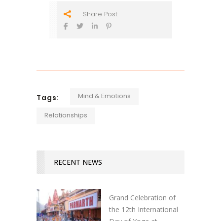
Share Post
Mind & Emotions
Tags:
Relationships
RECENT NEWS
Grand Celebration of
the 12th International