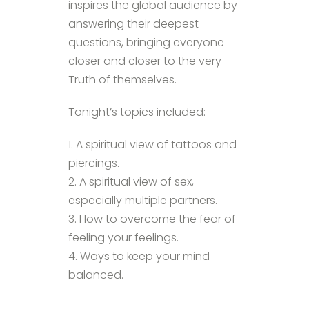
inspires the global audience by
answering their deepest
questions, bringing everyone
closer and closer to the very
Truth of themselves.
Tonight’s topics included:
1. A spiritual view of tattoos and
piercings.
2. A spiritual view of sex,
especially multiple partners.
3. How to overcome the fear of
feeling your feelings.
4. Ways to keep your mind
balanced.