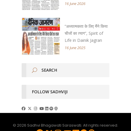
16 June 2026
“अध्यात्मकता के लिए मैंने किया
चीजों का त्याग”, Spirit of
Life in Dainik Jagran
16 June 2025
FOLLOW SADHVIJI
© 2026 Sadhvi Bhagawati Saraswati. All rights reserved.