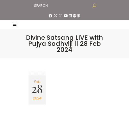
Divine Satsang LIVE with
Pujya Sadhviji || 28 Feb
2024
Feb
28
2024