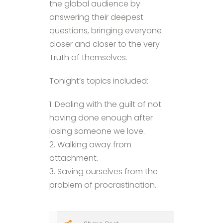
the global audience by
answering their deepest
questions, bringing everyone
closer and closer to the very
Truth of themselves.
Tonight’s topics included:
1. Dealing with the guilt of not
having done enough after
losing someone we love.
2. Walking away from
attachment.
3. Saving ourselves from the
problem of procrastination.