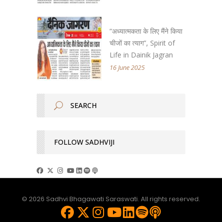
“अध्यात्मकता के लिए मैंने किया
चीजों का त्याग”, Spirit of
Life in Dainik Jagran
16 June 2025
FOLLOW SADHVIJI
© 2026 Sadhvi Bhagawati Saraswati. All rights reserved.