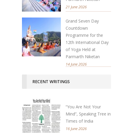
21 June 2026
Grand Seven Day
Countdown
Programme for the
12th International Day
of Yoga Held at
Parmarth Niketan
14 June 2026
RECENT WRITINGS
“You Are Not Your
Mind”, Speaking Tree in
Times of India
16 June 2026