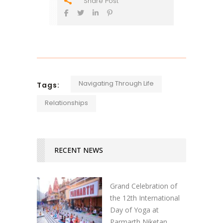
Share Post
Navigating Through Life
Tags:
Relationships
RECENT NEWS
Grand Celebration of
the 12th International
Day of Yoga at
Parmarth Niketan