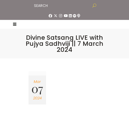
Divine Satsang LIVE with
Pujya Sadhviji || 7 March
2024
Mar
07
2024