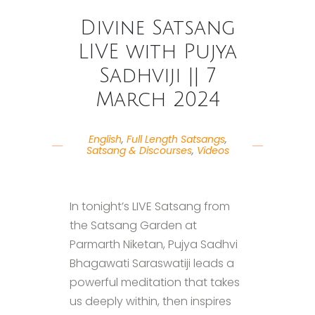
Divine Satsang
LIVE with Pujya
Sadhviji || 7
March 2024
English
,
Full Length Satsangs
,
Satsang & Discourses
,
Videos
In tonight’s LIVE Satsang from
the Satsang Garden at
Parmarth Niketan, Pujya Sadhvi
Bhagawati Saraswatiji leads a
powerful meditation that takes
us deeply within, then inspires